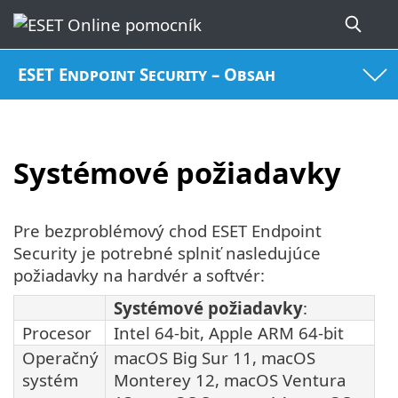
ESET Endpoint Security – Obsah
Systémové požiadavky
Pre bezproblémový chod ESET Endpoint
Security je potrebné splniť nasledujúce
požiadavky na hardvér a softvér:
Systémové požiadavky
:
Procesor
Intel 64-bit, Apple ARM 64-bit
Operačný
macOS Big Sur 11, macOS
systém
Monterey 12, macOS Ventura