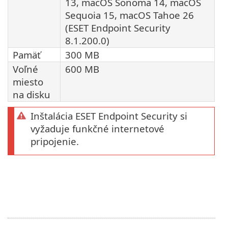
13, macOS Sonoma 14, macOS
Sequoia 15, macOS Tahoe 26
(ESET Endpoint Security
8.1.200.0)
Pamäť
300 MB
Voľné
600 MB
miesto
na disku
Inštalácia ESET Endpoint Security si
vyžaduje funkčné internetové
pripojenie.