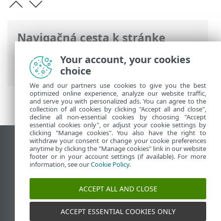
Navigačná cesta k stránke
ESET Online pomocník
>
ESET Endpoint
Your account, your cookies
Security
>
Systémové požiadavky
choice
We and our partners use cookies to give you the best
optimized online experience, analyze our website traffic,
and serve you with personalized ads. You can agree to the
collection of all cookies by clicking "Accept all and close",
decline all non-essential cookies by choosing "Accept
essential cookies only", or adjust your cookie settings by
clicking "Manage cookies". You also have the right to
withdraw your consent or change your cookie preferences
Zobraziť stránku ako na počítači
anytime by clicking the "Manage cookies" link in our website
footer or in your account settings (if available). For more
End of Life
information, see our
Cookie Policy
.
Databáza znalostí ESET
ESET Fórum
ACCEPT ALL AND CLOSE
ESET Status Portal
Technická podpora
ACCEPT ESSENTIAL COOKIES ONLY