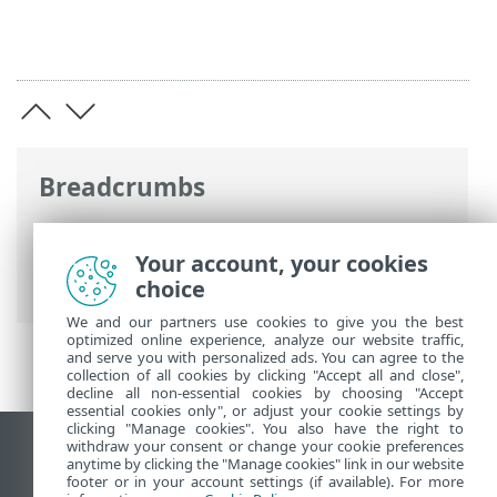
Breadcrumbs
Online-Help van ESET
>
ESET Endpoint
Security
>
Toepassingsvoorkeuren
>
Your account, your cookies
Hulpmiddelen
choice
We and our partners use cookies to give you the best
optimized online experience, analyze our website traffic,
and serve you with personalized ads. You can agree to the
collection of all cookies by clicking "Accept all and close",
decline all non-essential cookies by choosing "Accept
essential cookies only", or adjust your cookie settings by
clicking "Manage cookies". You also have the right to
withdraw your consent or change your cookie preferences
Bureaubladwebsite weergeven
anytime by clicking the "Manage cookies" link in our website
footer or in your account settings (if available). For more
End of Life