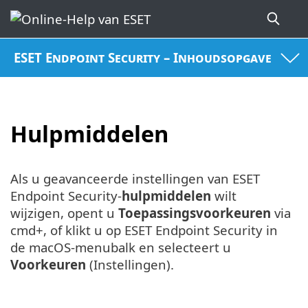
ESET Endpoint Security – Inhoudsopgave
Hulpmiddelen
Als u geavanceerde instellingen van ESET
Endpoint Security-
hulpmiddelen
wilt
wijzigen, opent u
Toepassingsvoorkeuren
via
cmd+, of klikt u op ESET Endpoint Security in
de macOS-menubalk en selecteert u
Voorkeuren
(Instellingen).