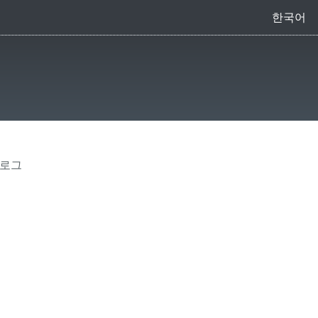
한국어
 로그