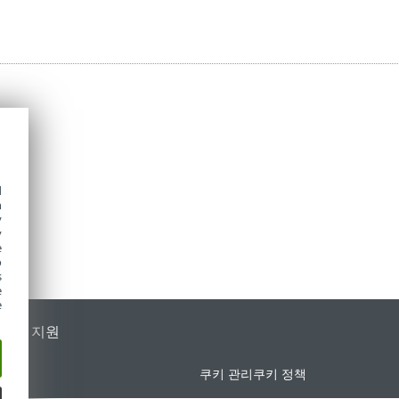
d
h
y
y
e
o
s
e
e
가별 지원
쿠키 관리
쿠키 정책