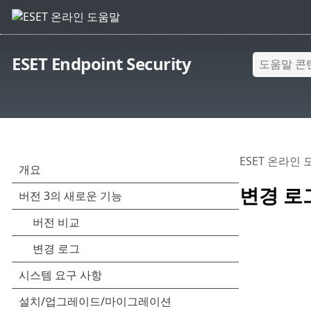
ESET Endpoint Security
ESET 온라인
변경 로