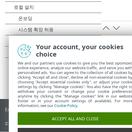
Your account, your cookies
choice
We and our partners use cookies to give you the best optimize
online experience, analyze our website traffic, and serve you wit
personalized ads. You can agree to the collection of all cookies b
clicking "Accept all and close", decline all non-essential cookies b
choosing "Accept essential cookies only", or adjust your cooki
settings by clicking "Manage cookies". You also have the right t
withdraw your consent or change your cookie preference
anytime by clicking the "Manage cookies" link in our websit
footer or in your account settings (if available). For mor
information, see our
Cookie Policy
.
End of Life
ESET 지식 베이스
ESET 포럼
ESET Status Portal
국
ACCEPT ALL AND CLOSE
© 1992 - 2025 ESET, spol. s r.o. - All rights reserved.