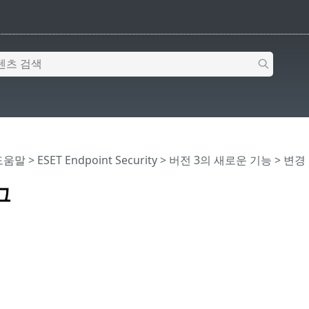
 도움말
>
ESET Endpoint Security
>
버전 3의 새로운 기능
> 변경
그