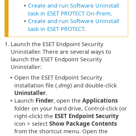
Create and run Software Uninstall
•
task in ESET PROTECT On-Prem
.
Create and run Software Uninstall
•
task in ESET PROTECT
.
1.
Launch the ESET Endpoint Security
Uninstaller. There are several ways to
launch the ESET Endpoint Security
Uninstaller:
Open the ESET Endpoint Security
•
installation file (
.dmg
) and double-click
Uninstaller
.
Launch
Finder
, open the
Applications
•
folder on your hard drive, Control-click (or
right-click) the
ESET Endpoint Security
icon > select
Show Package Contents
from the shortcut menu. Open the