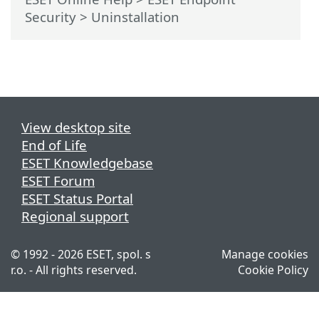
Security
>
Uninstallation
View desktop site
End of Life
ESET Knowledgebase
ESET Forum
ESET Status Portal
Regional support
© 1992 - 2026 ESET, spol. s
Manage cookies
r.o. - All rights reserved.
Cookie Policy