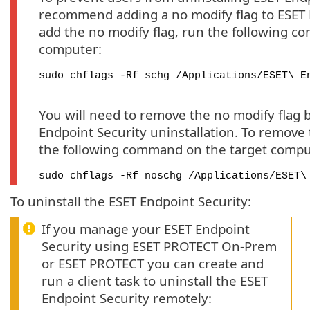
recommend adding a no modify flag to ESET 
add the no modify flag, run the following c
computer:
sudo chflags -Rf schg /Applications/ESET\ E
You will need to remove the no modify flag 
Endpoint Security uninstallation. To remove 
the following command on the target compu
sudo chflags -Rf noschg /Applications/ESET\
To uninstall the ESET Endpoint Security:
If you manage your ESET Endpoint
Security using ESET PROTECT On-Prem
or ESET PROTECT you can create and
run a client task to uninstall the ESET
Endpoint Security remotely: