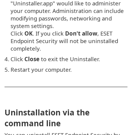
"Uninstaller.app" would like to administer
your computer. Administration can include
modifying passwords, networking and
system settings.
Click
OK
. If you click
Don't allow
, ESET
Endpoint Security will not be uninstalled
completely.
4.
Click
Close
to exit the Uninstaller.
5.
Restart your computer.
Uninstallation via the
command line
You can uninstall ESET Endpoint Security by