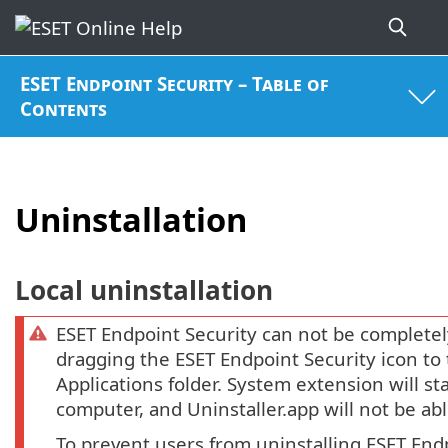
ESET Endpoint Security – Table of
Contents
Uninstallation
Local uninstallation
ESET Endpoint Security can not be completel
dragging the ESET Endpoint Security icon to
Applications folder. System extension will st
computer, and Uninstaller.app will not be ab
To prevent users from uninstalling ESET End