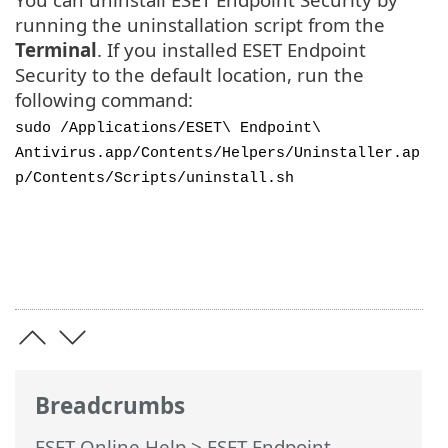
running the uninstallation script from the
Terminal
. If you installed ESET Endpoint
Security to the default location, run the
following command:
sudo /Applications/ESET\ Endpoint\
Antivirus.app/Contents/Helpers/Uninstaller.ap
p/Contents/Scripts/uninstall.sh
Breadcrumbs
ESET Online Help
>
ESET Endpoint