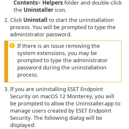
Contents
>
Helpers
folder and double-click
the
Uninstaller
icon.
2.
Click
Uninstall
to start the uninstallation
process. You will be prompted to type the
administrator password.
If there is an issue removing the
system extensions, you may be
prompted to type the administrator
password during the uninstallation
process.
3.
If you are uninstalling ESET Endpoint
Security on macOS 12 Monterey, you will
be prompted to allow the Uninstaller.app to
manage users created by ESET Endpoint
Security. The following dialog will be
displayed: