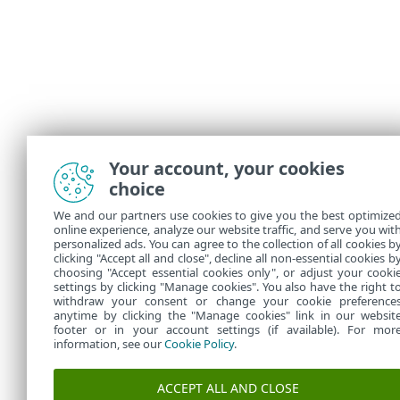
Your account, your cookies
choice
We and our partners use cookies to give you the best optimize
online experience, analyze our website traffic, and serve you wit
personalized ads. You can agree to the collection of all cookies b
clicking "Accept all and close", decline all non-essential cookies b
choosing "Accept essential cookies only", or adjust your cooki
settings by clicking "Manage cookies". You also have the right t
withdraw your consent or change your cookie preference
anytime by clicking the "Manage cookies" link in our websit
footer or in your account settings (if available). For mor
information, see our
Cookie Policy
.
ACCEPT ALL AND CLOSE