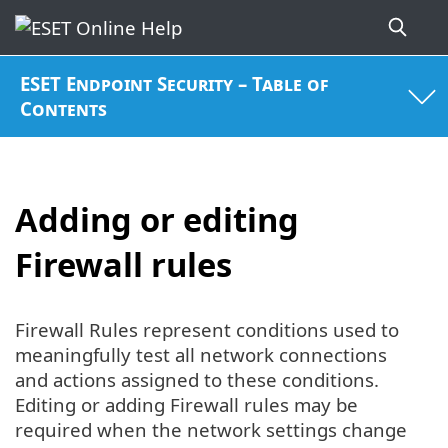
ESET Endpoint Security – Table of
Contents
Adding or editing
Firewall rules
Firewall Rules represent conditions used to
meaningfully test all network connections
and actions assigned to these conditions.
Editing or adding Firewall rules may be
required when the network settings change