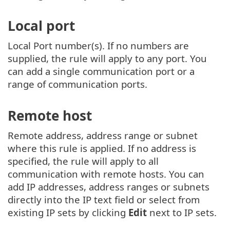
Local port
Local Port number(s). If no numbers are
supplied, the rule will apply to any port. You
can add a single communication port or a
range of communication ports.
Remote host
Remote address, address range or subnet
where this rule is applied. If no address is
specified, the rule will apply to all
communication with remote hosts. You can
add IP addresses, address ranges or subnets
directly into the IP text field or select from
existing IP sets by clicking
Edit
next to IP sets.