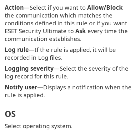
Action
—Select if you want to
Allow/Block
the communication which matches the
conditions defined in this rule or if you want
ESET Security Ultimate to
Ask
every time the
communication establishes.
Log rule
—If the rule is applied, it will be
recorded in Log files.
Logging severity
—Select the severity of the
log record for this rule.
Notify user
—Displays a notification when the
rule is applied.
OS
Select operating system.