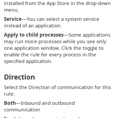
installed from the App Store in the drop-down
menu.
Service
—You can select a system service
instead of an application.
Apply to child processes
—Some applications
may run more processes while you see only
one application window. Click the toggle to
enable the rule for every process in the
specified application.
Direction
Select the Direction of communication for this
rule:
Both
—Inbound and outbound
communication