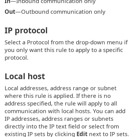
In
—Inbound communication only
Out
—Outbound communication only
IP protocol
Select a Protocol from the drop-down menu if
you only want this rule to apply to a specific
protocol.
Local host
Local addresses, address range or subnet
where this rule is applied. If there is no
address specified, the rule will apply to all
communication with local hosts. You can add
IP addresses, address ranges or subnets
directly into the IP text field or select from
existing IP sets by clicking
Edit
next to IP sets.