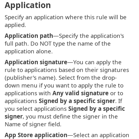
Application
Specify an application where this rule will be
applied.
Application path
—Specify the application's
full path. Do NOT type the name of the
application alone.
Application signature
—You can apply the
rule to applications based on their signatures
(publisher's name). Select from the drop-
down menu if you want to apply the rule to
applications with
Any valid signature
or to
applications
Signed by a specific signer
. If
you select applications
Signed by a specific
signer
, you must define the signer in the
Name of signer field.
App Store application
—Select an application