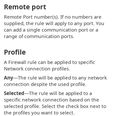
Remote port
Remote Port number(s). If no numbers are
supplied, the rule will apply to any port. You
can add a single communication port or a
range of communication ports.
Profile
A Firewall rule can be applied to specific
Network connection profiles.
Any
—The rule will be applied to any network
connection despite the used profile.
Selected
—The rule will be applied to a
specific network connection based on the
selected profile. Select the check box next to
the profiles you want to select.