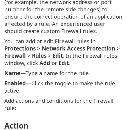
(for example, the network address or port
number for the remote side changes) to
ensure the correct operation of an application
affected by a rule. An experienced user
should create custom Firewall rules.
You can add or edit Firewall rules in
Protections
>
Network Access Protection
>
Firewall
>
Rules
>
Edit
. In the Firewall rules
window, click
Add
or
Edit
.
Name
—Type a name for the rule.
Enabled
—Click the toggle to make the rule
active.
Add actions and conditions for the Firewall
rule:
Action