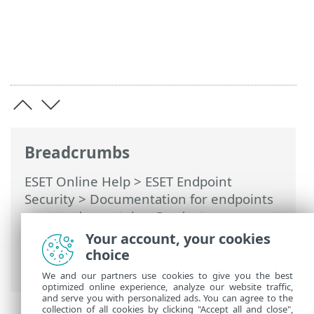
Breadcrumbs
ESET Online Help
>
ESET Endpoint
Security
>
Documentation for endpoints
managed remotely
>
Product
configuration in ESET PROTECT
>
Your account, your cookies
Protections
>
Network Access Protection
choice
> Adding or editing Firewall rules
We and our partners use cookies to give you the best
optimized online experience, analyze our website traffic,
and serve you with personalized ads. You can agree to the
collection of all cookies by clicking "Accept all and close",