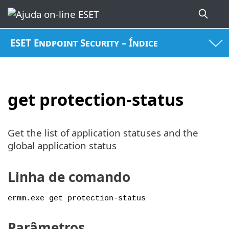
ESET Endpoint Security – Índice
get protection-status
Get the list of application statuses and the
global application status
Linha de comando
ermm.exe get protection-status
Parâmetros