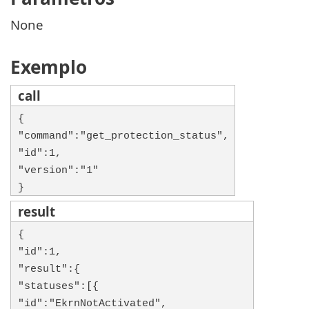
None
Exemplo
call
{
"command":"get_protection_status",
"id":1,
"version":"1"
}
result
{
"id":1,
"result":{
"statuses":[{
"id":"EkrnNotActivated",