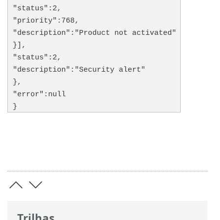
"status":2,
"priority":768,
"description":"Product not activated"
}],
"status":2,
"description":"Security alert"
},
"error":null
}
Trilhas