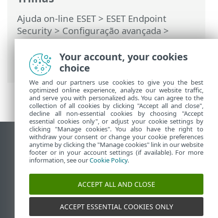
Ajuda on-line ESET
>
ESET Endpoint
Security
>
Configuração avançada
>
Monitoramento e gerenciamento remoto
>
Lista de comandos ERMM JSON
> obter
Your account, your cookies
status de proteção
choice
We and our partners use cookies to give you the best
optimized online experience, analyze our website traffic,
and serve you with personalized ads. You can agree to the
collection of all cookies by clicking "Accept all and close",
decline all non-essential cookies by choosing "Accept
essential cookies only", or adjust your cookie settings by
clicking "Manage cookies". You also have the right to
withdraw your consent or change your cookie preferences
Ver site para desktop
anytime by clicking the "Manage cookies" link in our website
footer or in your account settings (if available). For more
End of Life
information, see our
Cookie Policy
.
Base de conhecimento ESET
Fórum ESET
ACCEPT ALL AND CLOSE
ESET Status Portal
Suporte regional
ACCEPT ESSENTIAL COOKIES ONLY