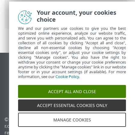
Monitoramento e gerenciamento remoto
>
Lista de comandos ERMM JSON
> iniciar
Your account, your cookies
atualização
choice
We and our partners use cookies to give you the best
optimized online experience, analyze our website traffic,
and serve you with personalized ads. You can agree to the
collection of all cookies by clicking "Accept all and close",
decline all non-essential cookies by choosing "Accept
essential cookies only", or adjust your cookie settings by
clicking "Manage cookies". You also have the right to
withdraw your consent or change your cookie preferences
Ver site para desktop
anytime by clicking the "Manage cookies" link in our website
footer or in your account settings (if available). For more
End of Life
information, see our
Cookie Policy
.
Base de conhecimento ESET
Fórum ESET
ACCEPT ALL AND CLOSE
ESET Status Portal
Suporte regional
ACCEPT ESSENTIAL COOKIES ONLY
© 1992 - 2026 ESET, spol. s
Gerenciar cookies
MANAGE COOKIES
r.o. - Todos os direitos
Política de cookies
reservados.