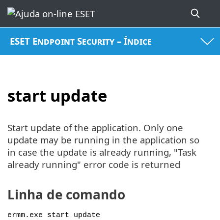
ESET Endpoint Security – Índice
start update
Start update of the application. Only one
update may be running in the application so
in case the update is already running, "Task
already running" error code is returned
Linha de comando
ermm.exe start update