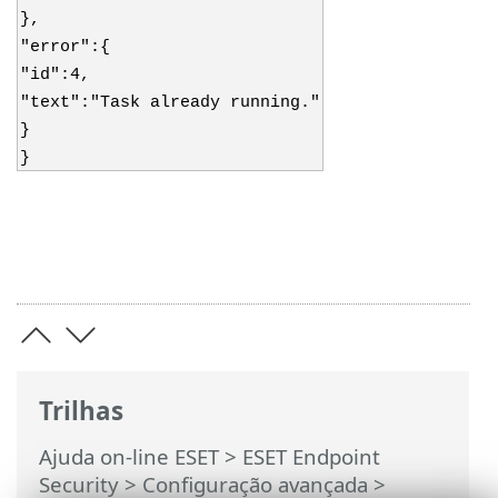
},
"error":{
"id":4,
"text":"Task already running."
}
}
Trilhas
Ajuda on-line ESET
>
ESET Endpoint
Security
>
Configuração avançada
>