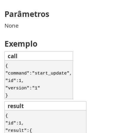
Parâmetros
None
Exemplo
call
{
"command":"start_update",
"id":1,
"version":"1"
}
result
{
"id":1,
"result":{