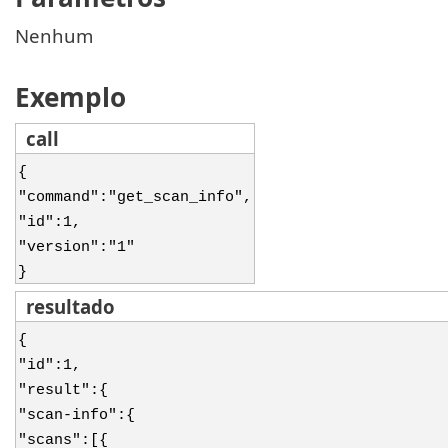
Nenhum
Exemplo
call
{
"command":"get_scan_info",
"id":1,
"version":"1"
}
resultado
{
"id":1,
"result":{
"scan-info":{
"scans":[{