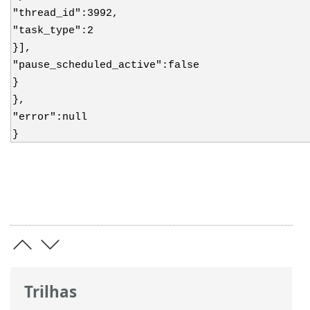
"thread_id":3992,
"task_type":2
}],
"pause_scheduled_active":false
}
},
"error":null
}
Trilhas