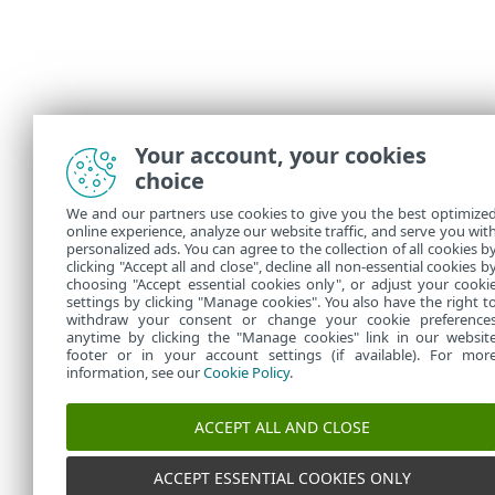
Your account, your cookies
choice
We and our partners use cookies to give you the best optimize
online experience, analyze our website traffic, and serve you wit
personalized ads. You can agree to the collection of all cookies b
clicking "Accept all and close", decline all non-essential cookies b
choosing "Accept essential cookies only", or adjust your cooki
settings by clicking "Manage cookies". You also have the right t
withdraw your consent or change your cookie preference
anytime by clicking the "Manage cookies" link in our websit
footer or in your account settings (if available). For mor
information, see our
Cookie Policy
.
ACCEPT ALL AND CLOSE
ACCEPT ESSENTIAL COOKIES ONLY