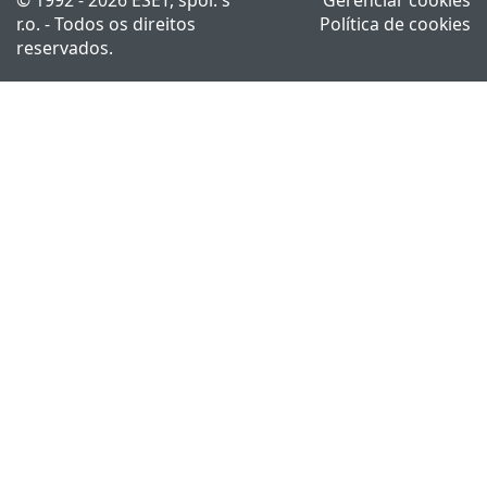
r.o. - Todos os direitos
Política de cookies
reservados.