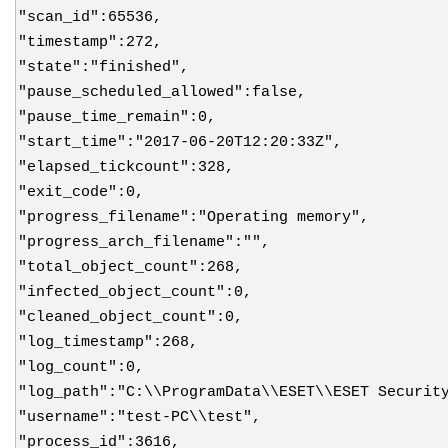
"scan_id":65536,
"timestamp":272,
"state":"finished",
"pause_scheduled_allowed":false,
"pause_time_remain":0,
"start_time":"2017-06-20T12:20:33Z",
"elapsed_tickcount":328,
"exit_code":0,
"progress_filename":"Operating memory",
"progress_arch_filename":"",
"total_object_count":268,
"infected_object_count":0,
"cleaned_object_count":0,
"log_timestamp":268,
"log_count":0,
"log_path":"C:\\ProgramData\\ESET\\ESET Securit
"username":"test-PC\\test",
"process_id":3616,