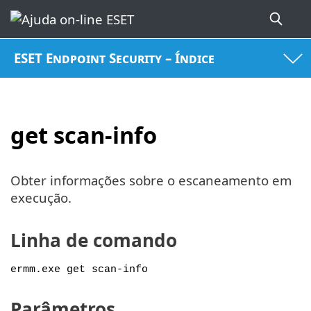
ESET Endpoint Security – Índice
get scan-info
Obter informações sobre o escaneamento em
execução.
Linha de comando
ermm.exe get scan-info
Parâmetros