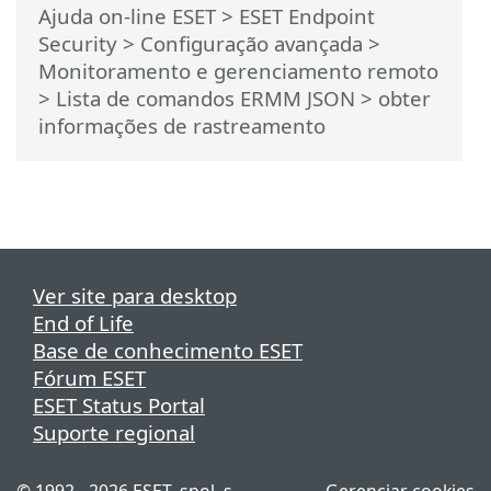
Ajuda on-line ESET
>
ESET Endpoint
Security
>
Configuração avançada
>
Monitoramento e gerenciamento remoto
>
Lista de comandos ERMM JSON
> obter
informações de rastreamento
Ver site para desktop
End of Life
Base de conhecimento ESET
Fórum ESET
ESET Status Portal
Suporte regional
© 1992 - 2026 ESET, spol. s
Gerenciar cookies