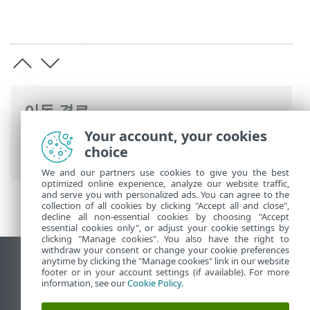
이동 경로
Your account, your cookies
ESET 온라인 도움말
>
ESET Endpoint
choice
Security
>
고급 설정
> 검사
We and our partners use cookies to give you the best
optimized online experience, analyze our website traffic,
and serve you with personalized ads. You can agree to the
collection of all cookies by clicking "Accept all and close",
decline all non-essential cookies by choosing "Accept
essential cookies only", or adjust your cookie settings by
clicking "Manage cookies". You also have the right to
withdraw your consent or change your cookie preferences
anytime by clicking the "Manage cookies" link in our website
데스크톱 사이트 보기
footer or in your account settings (if available). For more
End of Life
information, see our
Cookie Policy
.
ESET 지식 베이스