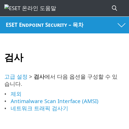
ESET Endpoint Security – 목차
검사
고급 설정
>
검사
에서 다음 옵션을 구성할 수 있
습니다.
제외
Antimalware Scan Interface (AMSI)
네트워크 트래픽 검사기