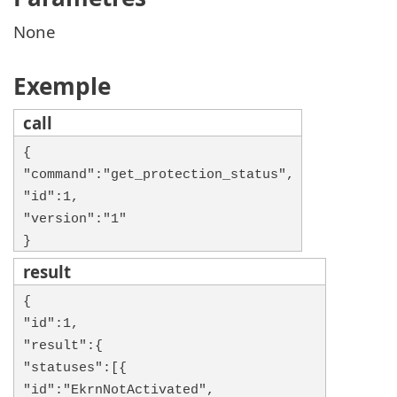
None
Exemple
call
{
"command":"get_protection_status",
"id":1,
"version":"1"
}
result
{
"id":1,
"result":{
"statuses":[{
"id":"EkrnNotActivated",