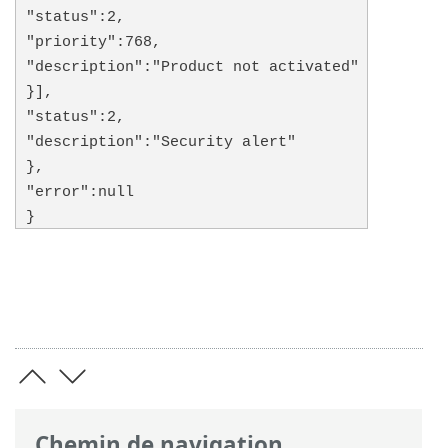
"status":2,
"priority":768,
"description":"Product not activated"
}],
"status":2,
"description":"Security alert"
},
"error":null
}
Chemin de navigation