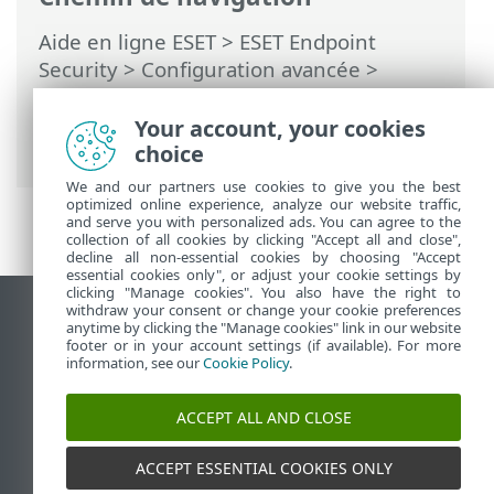
Aide en ligne ESET
>
ESET Endpoint
Security
>
Configuration avancée
>
Surveillance et administration à distance
>
Liste des commandes ERMM JSON
> get
Your account, your cookies
protection-status
choice
We and our partners use cookies to give you the best
optimized online experience, analyze our website traffic,
and serve you with personalized ads. You can agree to the
collection of all cookies by clicking "Accept all and close",
decline all non-essential cookies by choosing "Accept
essential cookies only", or adjust your cookie settings by
clicking "Manage cookies". You also have the right to
withdraw your consent or change your cookie preferences
Afficher le site des postes de travail
anytime by clicking the "Manage cookies" link in our website
footer or in your account settings (if available). For more
End of Life
information, see our
Cookie Policy
.
Base de connaissances ESET
Forum ESET
ACCEPT ALL AND CLOSE
ESET Status Portal
Support régional
ACCEPT ESSENTIAL COOKIES ONLY