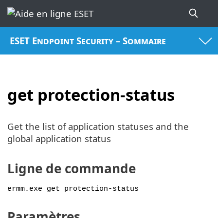
ESET Endpoint Security – Sommaire
get protection-status
Get the list of application statuses and the
global application status
Ligne de commande
ermm.exe get protection-status
Paramètres