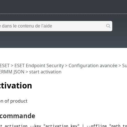
 ESET
>
ESET Endpoint Security
>
Configuration avancée
>
Su
ERMM JSON
> start activation
ctivation
ion of product
e commande
rt activation --key "activation key" | --offline "path t