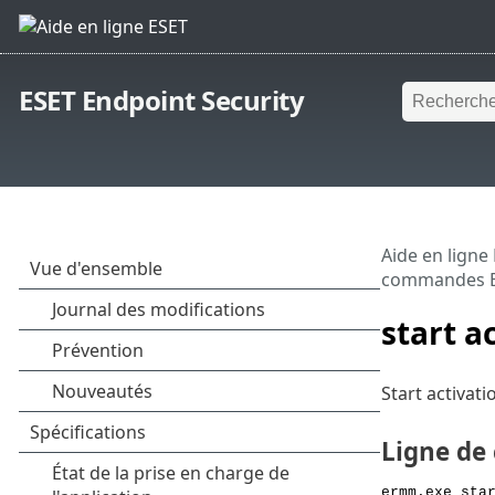
ESET Endpoint Security
Aide en ligne
commandes 
start a
Start activat
Ligne d
ermm.exe sta