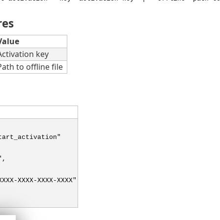
res
Value
Activation key
Path to offline file
tart_activation"
",
XXXX-XXXX-XXXX-XXXX"