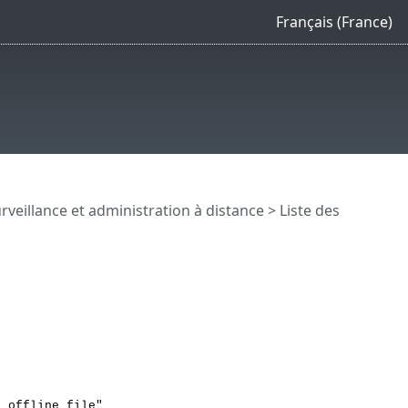
Français (France)
rveillance et administration à distance
>
Liste des
o offline file"