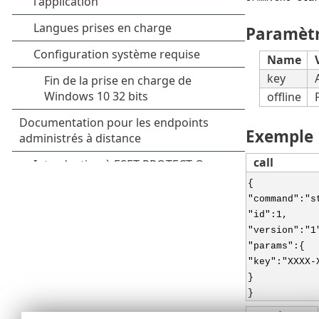
Paramèt
Name
key
offline
Exemple
call
{
"command":"s
"id":1,
"version":"1
"params":{
"key":"XXXX-
}
}
result