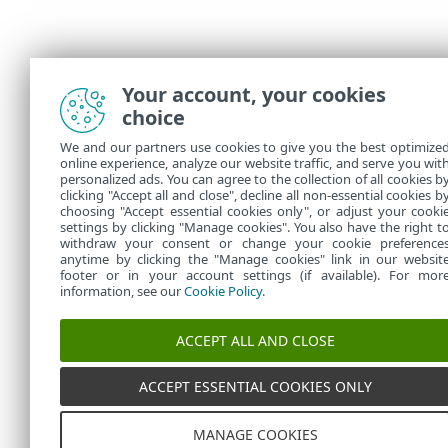
Your account, your cookies
choice
We and our partners use cookies to give you the best optimize
online experience, analyze our website traffic, and serve you wit
personalized ads. You can agree to the collection of all cookies b
clicking "Accept all and close", decline all non-essential cookies b
choosing "Accept essential cookies only", or adjust your cooki
settings by clicking "Manage cookies". You also have the right t
withdraw your consent or change your cookie preference
anytime by clicking the "Manage cookies" link in our websit
footer or in your account settings (if available). For mor
information, see our
Cookie Policy
.
ACCEPT ALL AND CLOSE
ACCEPT ESSENTIAL COOKIES ONLY
MANAGE COOKIES