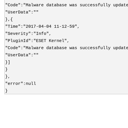
"Code":"Malware database was successfully updat
"UserData":""
},{
"Time":"2017-04-04 11-12-59",
"Severity":"Info",
"PluginId":"ESET Kernel",
"Code":"Malware database was successfully updat
"UserData":""
}]
}
},
"error":null
}