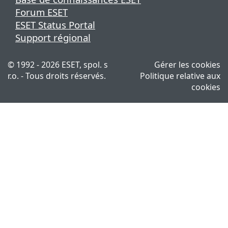
Forum ESET
ESET Status Portal
Support régional
© 1992 - 2026 ESET, spol. s
Gérer les cookies
r.o. - Tous droits réservés.
Politique relative aux
cookies