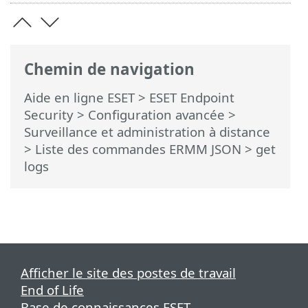
Chemin de navigation
Aide en ligne ESET
>
ESET Endpoint
Security
>
Configuration avancée
>
Surveillance et administration à distance
>
Liste des commandes ERMM JSON
> get
logs
Afficher le site des postes de travail
End of Life
Base de connaissances ESET