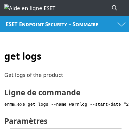
ESET Endpoint Security – Sommaire
get logs
Get logs of the product
Ligne de commande
ermm.exe get logs --name warnlog --start-date "2
Paramètres