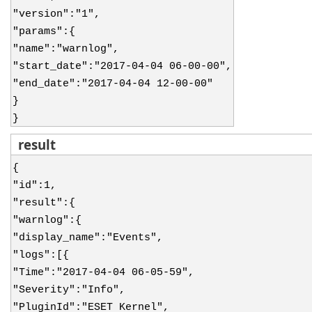
"version":"1",
"params":{
"name":"warnlog",
"start_date":"2017-04-04 06-00-00",
"end_date":"2017-04-04 12-00-00"
}
}
result
{
"id":1,
"result":{
"warnlog":{
"display_name":"Events",
"logs":[{
"Time":"2017-04-04 06-05-59",
"Severity":"Info",
"PluginId":"ESET Kernel",