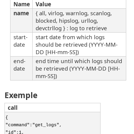
Name
Value
name
{ all, virlog, warnlog, scanlog,
blocked, hipslog, urllog,
devctrllog } : log to retrieve
start-
start date from which logs
date
should be retrieved (YYYY-MM-
DD [HH-mm-SS])
end-
end time until which logs should
date
be retrieved (YYYY-MM-DD [HH-
mm-SS])
Exemple
call
{
"command":"get_logs",
"id":1,