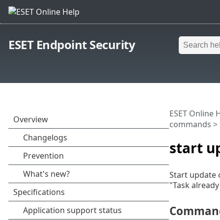
ESET Endpoint Security
ESET Online 
commands
> 
start u
Start update 
"Task already
Command