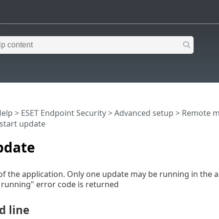
Help
>
ESET Endpoint Security
>
Advanced setup
>
Remote m
start update
pdate
of the application. Only one update may be running in the ap
 running" error code is returned
 line