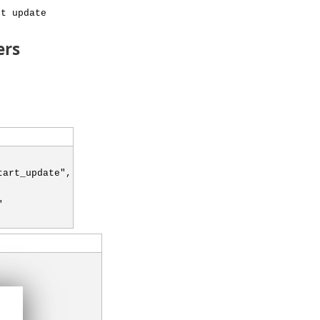
rt update
ers
tart_update",
"