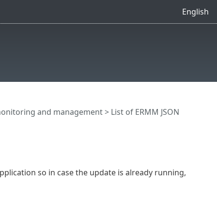
English
onitoring and management
>
List of ERMM JSON
plication so in case the update is already running,