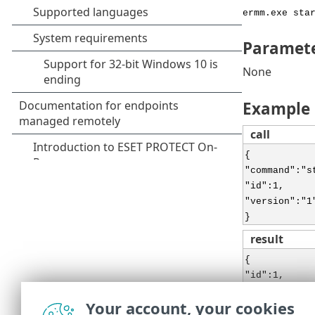
ermm.exe sta
Paramet
None
Example
call
{
"command":"s
"id":1,
"version":"1
}
result
{
"id":1,
"result":{
Your account, your cookies
},