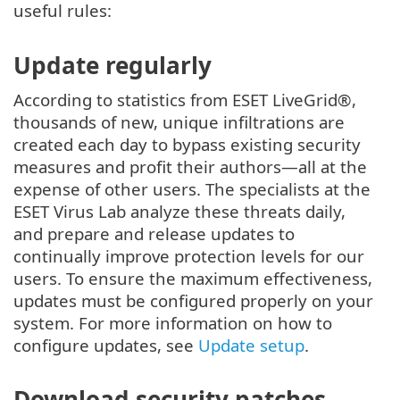
useful rules:
Update regularly
According to statistics from ESET LiveGrid®,
thousands of new, unique infiltrations are
created each day to bypass existing security
measures and profit their authors—all at the
expense of other users. The specialists at the
ESET Virus Lab analyze these threats daily,
and prepare and release updates to
continually improve protection levels for our
users. To ensure the maximum effectiveness,
updates must be configured properly on your
system. For more information on how to
configure updates, see
Update setup
.
Download security patches