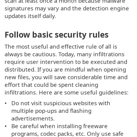
scan at least once a month because malware
signatures may vary and the detection engine
updates itself daily.
Follow basic security rules
The most useful and effective rule of all is
always be cautious. Today, many infiltrations
require user intervention to be executed and
distributed. If you are mindful when opening
new files, you will save considerable time and
effort that could be spent cleaning
infiltrations. Here are some useful guidelines:
Do not visit suspicious websites with
multiple pop-ups and flashing
advertisements.
Be careful when installing freeware
programs, codec packs, etc. Only use safe