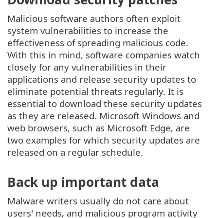
Malicious software authors often exploit
system vulnerabilities to increase the
effectiveness of spreading malicious code.
With this in mind, software companies watch
closely for any vulnerabilities in their
applications and release security updates to
eliminate potential threats regularly. It is
essential to download these security updates
as they are released. Microsoft Windows and
web browsers, such as Microsoft Edge, are
two examples for which security updates are
released on a regular schedule.
Back up important data
Malware writers usually do not care about
users' needs, and malicious program activity