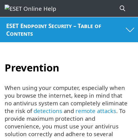
ESET Endpoint Security – Table of
Contents
Prevention
When using your computer, especially when
you browse the internet, keep in mind that
no antivirus system can completely eliminate
the risk of
detections
and
remote attacks
. To
provide maximum protection and
convenience, you must use your antivirus
solution correctly and adhere to several