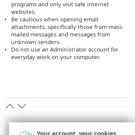
programs and only visit safe internet
websites.
Be cautious when opening email
attachments, specifically those from mass-
mailed messages and messages from
unknown senders.
Do not use an Administrator account for
everyday work on your computer.
Breadcrumbs
Your account, your cookies