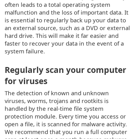
often leads to a total operating system
malfunction and the loss of important data. It
is essential to regularly back up your data to
an external source, such as a DVD or external
hard drive. This will make it far easier and
faster to recover your data in the event of a
system failure.
Regularly scan your computer
for viruses
The detection of known and unknown
viruses, worms, trojans and rootkits is
handled by the real-time file system
protection module. Every time you access or
open a file, it is scanned for malware activity.
We recommend that you run a full computer