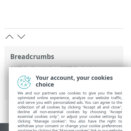
Breadcrumbs
ESET Online Help
>
ESET Endpoint
Security
>
Activate ESET Endpoint
Your account, your cookies
Security
> Dialog windows - Activation >
choice
Registration
We and our partners use cookies to give you the best
optimized online experience, analyze our website traffic,
and serve you with personalized ads. You can agree to the
collection of all cookies by clicking "Accept all and close",
decline all non-essential cookies by choosing "Accept
essential cookies only", or adjust your cookie settings by
clicking "Manage cookies". You also have the right to
withdraw your consent or change your cookie preferences
anytime by clicking the "Manage cookies" link in our website