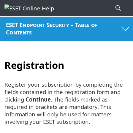
ESET Endpoint Security – Table of
Contents
Registration
Register your subscription by completing the
fields contained in the registration form and
clicking
Continue
. The fields marked as
required in brackets are mandatory. This
information will only be used for matters
involving your ESET subscription.