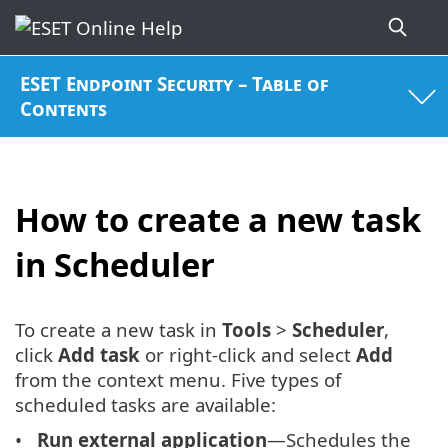
ESET Endpoint Security – Table of
Contents
How to create a new task
in Scheduler
To create a new task in
Tools
>
Scheduler
,
click
Add task
or right-click and select
Add
from the context menu. Five types of
scheduled tasks are available:
Run external application
—Schedules the