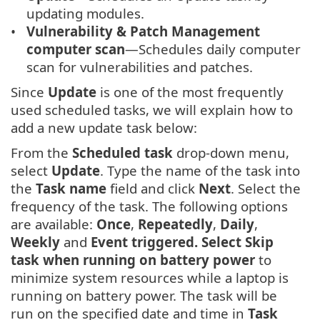
updating modules.
Vulnerability & Patch Management
computer scan
—Schedules daily computer
scan for vulnerabilities and patches.
Since
Update
is one of the most frequently
used scheduled tasks, we will explain how to
add a new update task below:
From the
Scheduled task
drop-down menu,
select
Update
. Type the name of the task into
the
Task name
field and click
Next
. Select the
frequency of the task. The following options
are available:
Once
,
Repeatedly
,
Daily
,
Weekly
and
Event triggered. Select Skip
task when running on battery power
to
minimize system resources while a laptop is
running on battery power. The task will be
run on the specified date and time in
Task