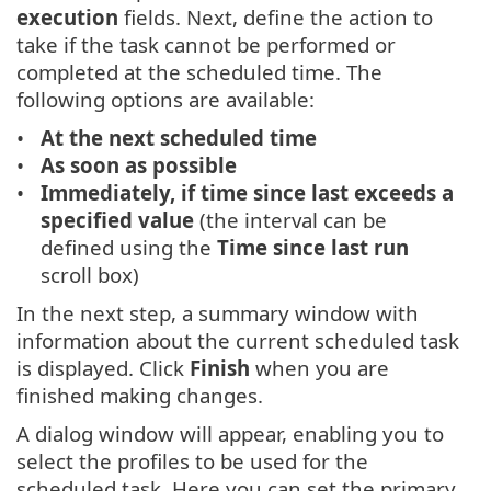
execution
fields. Next, define the action to
take if the task cannot be performed or
completed at the scheduled time. The
following options are available:
At the next scheduled time
As soon as possible
Immediately, if time since last exceeds a
specified value
(the interval can be
defined using the
Time since last run
scroll box)
In the next step, a summary window with
information about the current scheduled task
is displayed. Click
Finish
when you are
finished making changes.
A dialog window will appear, enabling you to
select the profiles to be used for the
scheduled task. Here you can set the primary