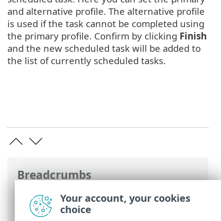
and alternative profile. The alternative profile
is used if the task cannot be completed using
the primary profile. Confirm by clicking
Finish
and the new scheduled task will be added to
the list of currently scheduled tasks.
Breadcrumbs
ESET Online Help
>
ESET Endpoint
Your account, your cookies
Security
>
FAQ
> How to create a new
choice
task in Scheduler