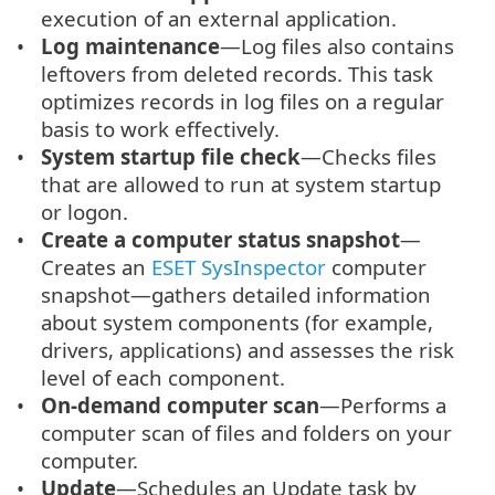
execution of an external application.
Log maintenance
—Log files also contains
leftovers from deleted records. This task
optimizes records in log files on a regular
basis to work effectively.
System startup file check
—Checks files
that are allowed to run at system startup
or logon.
Create a computer status snapshot
—
Creates an
ESET SysInspector
computer
snapshot—gathers detailed information
about system components (for example,
drivers, applications) and assesses the risk
level of each component.
On-demand computer scan
—Performs a
computer scan of files and folders on your
computer.
Update
—Schedules an Update task by