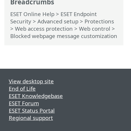
Breadcrumbs
ESET Online Help
>
ESET Endpoint
Security
>
Advanced setup
>
Protections
>
Web access protection
>
Web control
>
Blocked webpage message customization
View desktop site
End of Life
ESET Knowledgebase
ESET Forum
ESET Status Portal
Regional support