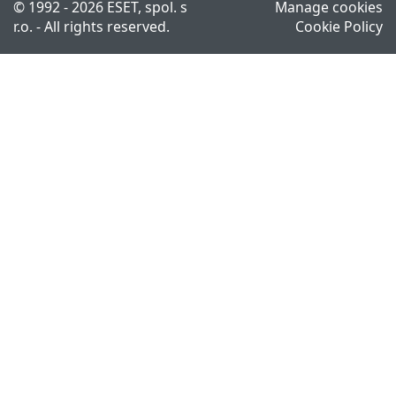
© 1992 - 2026 ESET, spol. s
Manage cookies
r.o. - All rights reserved.
Cookie Policy