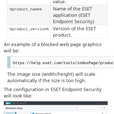
value.
Name of the ESET
%product_name%
application (ESET
Endpoint Security)
Version of the ESET
%product_version%
product.
An example of a blocked web page graphics
will be:
https://help.eset.com/tools/indexPage/produc
The image size (width/height) will scale
automatically if the size is too high.
The configuration in ESET Endpoint Security
will look like: