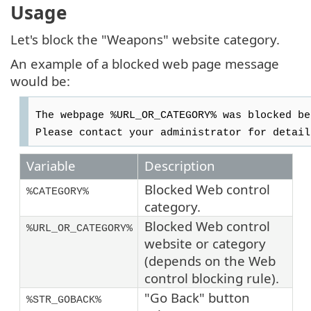
Usage
Let's block the "Weapons" website category.
An example of a blocked web page message
would be:
The webpage %URL_OR_CATEGORY% was blocked be
Please contact your administrator for detail
Variable
Description
Blocked Web control
%CATEGORY%
category.
Blocked Web control
%URL_OR_CATEGORY%
website or category
(depends on the Web
control blocking rule).
"Go Back" button
%STR_GOBACK%