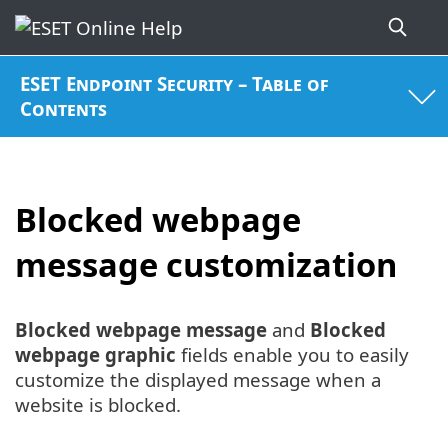
ESET Endpoint Security – Table of
Contents
Blocked webpage
message customization
Blocked webpage message
and
Blocked
webpage graphic
fields enable you to easily
customize the displayed message when a
website is blocked.