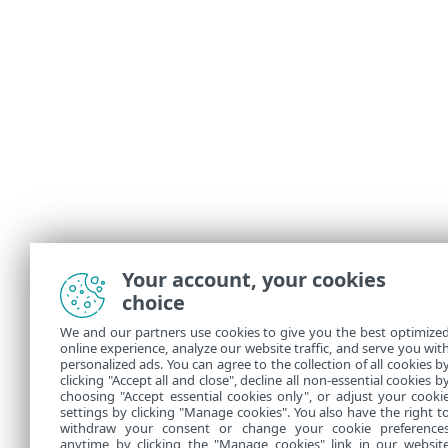
Your account, your cookies
choice
We and our partners use cookies to give you the best optimize
online experience, analyze our website traffic, and serve you wit
personalized ads. You can agree to the collection of all cookies b
clicking "Accept all and close", decline all non-essential cookies b
choosing "Accept essential cookies only", or adjust your cooki
settings by clicking "Manage cookies". You also have the right t
withdraw your consent or change your cookie preference
anytime by clicking the "Manage cookies" link in our websit