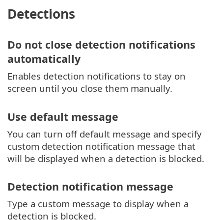
Detections
Do not close detection notifications
automatically
Enables detection notifications to stay on
screen until you close them manually.
Use default message
You can turn off default message and specify
custom detection notification message that
will be displayed when a detection is blocked.
Detection notification message
Type a custom message to display when a
detection is blocked.