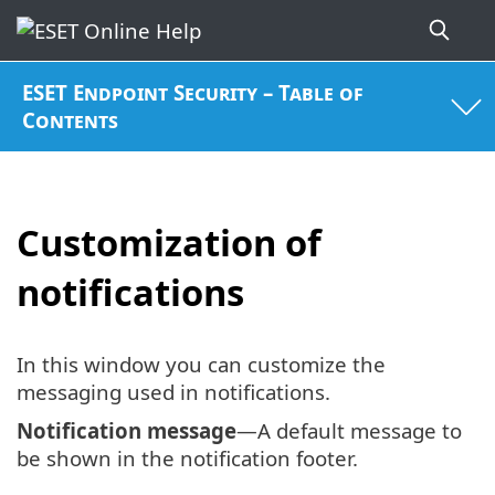
ESET Endpoint Security – Table of
Contents
Customization of
notifications
In this window you can customize the
messaging used in notifications.
Notification message
—A default message to
be shown in the notification footer.