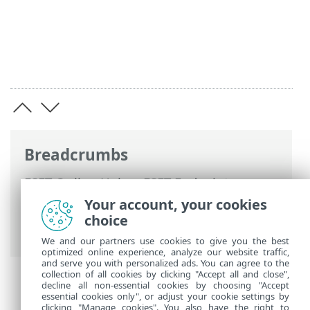
Breadcrumbs
ESET Online Help
>
ESET Endpoint
Security
>
Advanced setup
>
Notifications
Your account, your cookies
>
Desktop notifications
> Customization
choice
of notifications
We and our partners use cookies to give you the best
optimized online experience, analyze our website traffic,
and serve you with personalized ads. You can agree to the
collection of all cookies by clicking "Accept all and close",
decline all non-essential cookies by choosing "Accept
essential cookies only", or adjust your cookie settings by
clicking "Manage cookies". You also have the right to