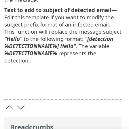
Text to add to subject of detected email
—
Edit this template if you want to modify the
subject prefix format of an infected email.
This function will replace the message subject
"Hello"
to the following format:
"[detection
%DETECTIONNAME%] Hello"
. The variable
%DETECTIONNAME%
represents the
detection.
Breadcrumbs