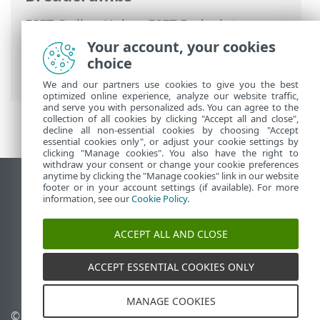
ESET Online Help
>
ESET Endpoint
Security
>
Advanced setup
>
Protections
Your account, your cookies
>
Email client protection
>
Mailbox
choice
protection
> Response
We and our partners use cookies to give you the best
optimized online experience, analyze our website traffic,
and serve you with personalized ads. You can agree to the
collection of all cookies by clicking "Accept all and close",
decline all non-essential cookies by choosing "Accept
essential cookies only", or adjust your cookie settings by
clicking "Manage cookies". You also have the right to
withdraw your consent or change your cookie preferences
anytime by clicking the "Manage cookies" link in our website
View desktop site
footer or in your account settings (if available). For more
information, see our
Cookie Policy
.
End of Life
ESET Knowledgebase
ACCEPT ALL AND CLOSE
ESET Forum
ESET Status Portal
ACCEPT ESSENTIAL COOKIES ONLY
Regional support
MANAGE COOKIES
© 1992 - 2026 ESET, spol. s
Manage cookies