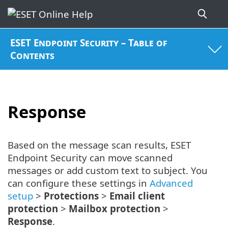
ESET Endpoint Security – Table of
Contents
Response
Based on the message scan results, ESET
Endpoint Security can move scanned
messages or add custom text to subject. You
can configure these settings in
Advanced
setup
>
Protections
>
Email client
protection
>
Mailbox protection
>
Response
.