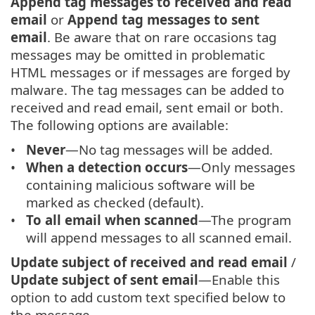
Append tag messages to received and read
email
or
Append tag messages to sent
email
. Be aware that on rare occasions tag
messages may be omitted in problematic
HTML messages or if messages are forged by
malware. The tag messages can be added to
received and read email, sent email or both.
The following options are available:
Never
—No tag messages will be added.
When a detection occurs
—Only messages
containing malicious software will be
marked as checked (default).
To all email when scanned
—The program
will append messages to all scanned email.
Update subject of received and read email
/
Update subject of sent email
—Enable this
option to add custom text specified below to
the message.