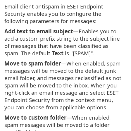
Email client antispam in ESET Endpoint
Security enables you to configure the
following parameters for messages:
Add text to email subject
—Enables you to
add a custom prefix string to the subject line
of messages that have been classified as
spam. The default
Text
is "[SPAM]".
Move to spam folder
—When enabled, spam
messages will be moved to the default junk
email folder, and messages reclassified as not
spam will be moved to the inbox. When you
right-click an email message and select ESET
Endpoint Security from the context menu,
you can choose from applicable options.
Move to custom folder
—When enabled,
spam messages will be moved to a folder