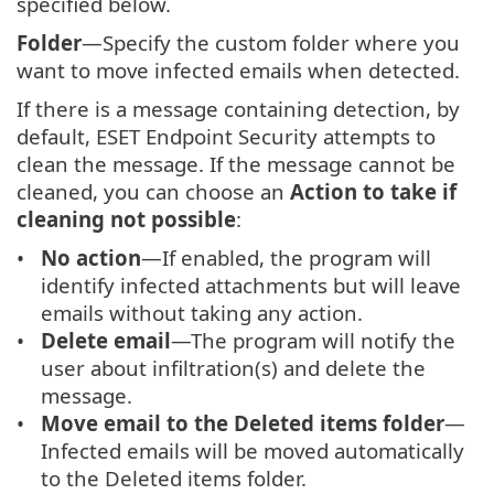
specified below.
Folder
—Specify the custom folder where you
want to move infected emails when detected.
If there is a message containing detection, by
default, ESET Endpoint Security attempts to
clean the message. If the message cannot be
cleaned, you can choose an
Action to take if
cleaning not possible
:
No action
—If enabled, the program will
identify infected attachments but will leave
emails without taking any action.
Delete email
—The program will notify the
user about infiltration(s) and delete the
message.
Move email to the Deleted items folder
—
Infected emails will be moved automatically
to the Deleted items folder.