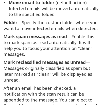
Move email to folder
(default action)—
Infected emails will be moved automatically
to the specified folder.
Folder
—Specify the custom folder where you
want to move infected emails when detected.
Mark spam messages as read
—Enable this
to mark spam as read automatically. It will
help you to focus your attention on "clean"
messages.
Mark reclassified messages as unread
—
Messages originally classified as spam but
later marked as "clean" will be displayed as
unread.
After an email has been checked, a
notification with the scan result can be
appended to the message. You can elect to