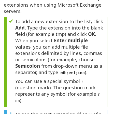
extensions when using Microsoft Exchange
servers.
To add a new extension to the list, click
Add
. Type the extension into the blank
field (for example tmp) and click
OK
.
When you select
Enter multiple
values
, you can add multiple file
extensions delimited by lines, commas
or semicolons (for example, choose
Semicolon
from drop-down menu as a
separator, and type
).
edb;eml;tmp
You can use a special symbol ?
(question mark). The question mark
represents any symbol (for example
?
).
db