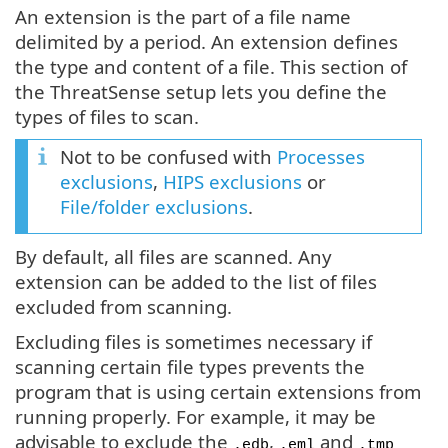
An extension is the part of a file name
delimited by a period. An extension defines
the type and content of a file. This section of
the ThreatSense setup lets you define the
types of files to scan.
Not to be confused with
Processes
exclusions
,
HIPS exclusions
or
File/folder exclusions
.
By default, all files are scanned. Any
extension can be added to the list of files
excluded from scanning.
Excluding files is sometimes necessary if
scanning certain file types prevents the
program that is using certain extensions from
running properly. For example, it may be
advisable to exclude the
,
and
.edb
.eml
.tmp