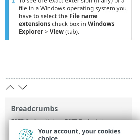
To see the exact extension (if any) of a
file in a Windows operating system you
have to select the
File name
extensions
check box in
Windows
Explorer
>
View
(tab).
Breadcrumbs
ESET Online Help
>
ESET Endpoint
Security
>
Advanced setup
>
Protections
Your account, your cookies
>
ThreatSense
> File extensions excluded
choice