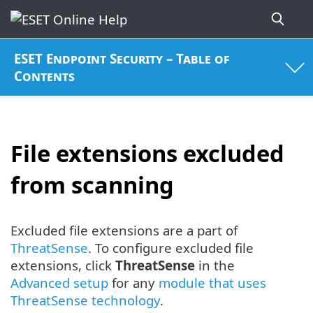
ESET Endpoint Security – Table of
Contents
File extensions excluded
from scanning
Excluded file extensions are a part of
ThreatSense
. To configure excluded file
extensions, click
ThreatSense
in the
Advanced setup
for any
module that uses
ThreatSense technology
.