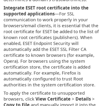
Integrate ESET root certificate into the
supported applications
—For SSL
communication to work properly in your
browsers/email clients, it is essential that the
root certificate for ESET be added to the list of
known root certificates (publishers). When
enabled, ESET Endpoint Security will
automatically add the ESET SSL Filter CA
certificate to known browsers (for example,
Opera). For browsers using the system
certification store, the certificate is added
automatically. For example, Firefox is
automatically configured to trust Root
authorities in the system certification store.
To apply the certificate to unsupported
browsers, click
View Certificate
>
Details
>
Copy to File
and manually import it into the