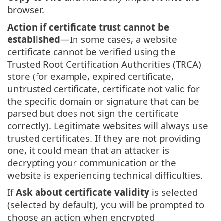
browser.
Action if certificate trust cannot be
established
—In some cases, a website
certificate cannot be verified using the
Trusted Root Certification Authorities (TRCA)
store (for example, expired certificate,
untrusted certificate, certificate not valid for
the specific domain or signature that can be
parsed but does not sign the certificate
correctly). Legitimate websites will always use
trusted certificates. If they are not providing
one, it could mean that an attacker is
decrypting your communication or the
website is experiencing technical difficulties.
If
Ask about certificate validity
is selected
(selected by default), you will be prompted to
choose an action when encrypted