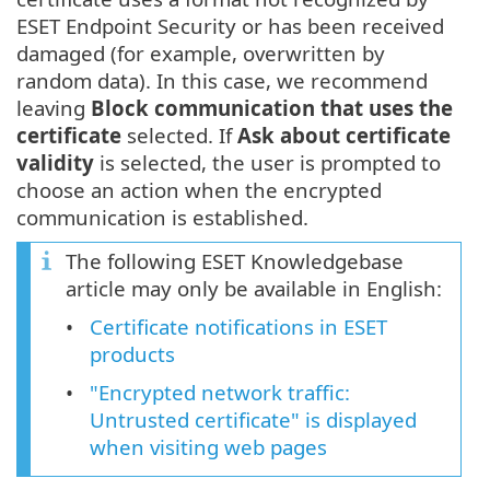
ESET Endpoint Security or has been received
damaged (for example, overwritten by
random data). In this case, we recommend
leaving
Block communication that uses the
certificate
selected. If
Ask about certificate
validity
is selected, the user is prompted to
choose an action when the encrypted
communication is established.
The following ESET Knowledgebase
article may only be available in English:
Certificate notifications in ESET
products
"Encrypted network traffic:
Untrusted certificate" is displayed
when visiting web pages