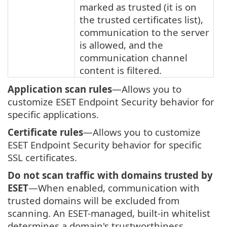
marked as trusted (it is on
the trusted certificates list),
communication to the server
is allowed, and the
communication channel
content is filtered.
Application scan rules
—Allows you to
customize ESET Endpoint Security behavior for
specific applications.
Certificate rules
—Allows you to customize
ESET Endpoint Security behavior for specific
SSL certificates.
Do not scan traffic with domains trusted by
ESET
—When enabled, communication with
trusted domains will be excluded from
scanning. An ESET-managed, built-in whitelist
determines a domain's trustworthiness.