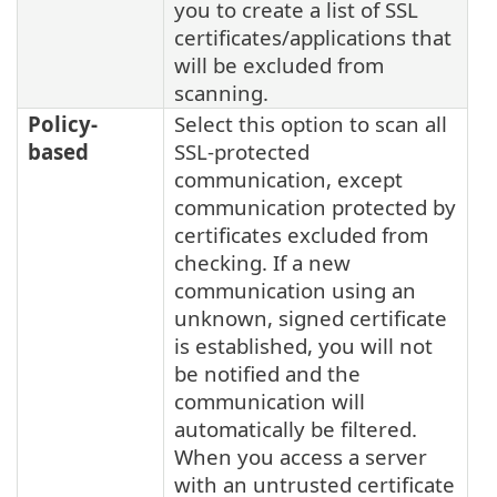
you to create a list of SSL
certificates/applications that
will be excluded from
scanning.
Policy-
Select this option to scan all
based
SSL-protected
communication, except
communication protected by
certificates excluded from
checking. If a new
communication using an
unknown, signed certificate
is established, you will not
be notified and the
communication will
automatically be filtered.
When you access a server
with an untrusted certificate