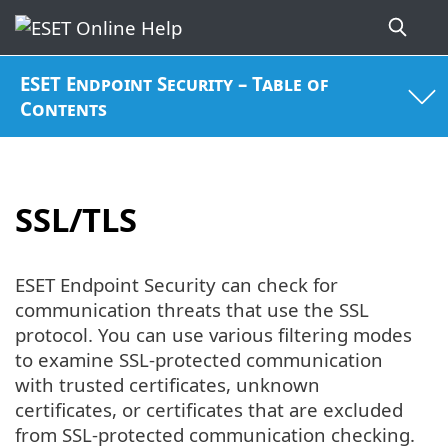
ESET Endpoint Security – Table of
Contents
SSL/TLS
ESET Endpoint Security can check for
communication threats that use the SSL
protocol. You can use various filtering modes
to examine SSL-protected communication
with trusted certificates, unknown
certificates, or certificates that are excluded
from SSL-protected communication checking.