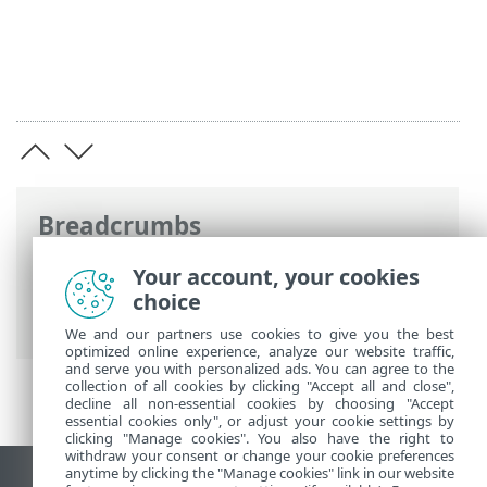
Breadcrumbs
ESET Online Help
>
ESET Endpoint
Your account, your cookies
Security
>
Advanced setup
>
Protections
choice
> SSL/TLS
We and our partners use cookies to give you the best
optimized online experience, analyze our website traffic,
and serve you with personalized ads. You can agree to the
collection of all cookies by clicking "Accept all and close",
decline all non-essential cookies by choosing "Accept
essential cookies only", or adjust your cookie settings by
clicking "Manage cookies". You also have the right to
withdraw your consent or change your cookie preferences
anytime by clicking the "Manage cookies" link in our website