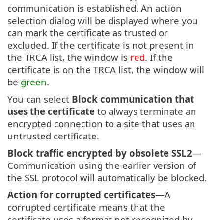
communication is established. An action
selection dialog will be displayed where you
can mark the certificate as trusted or
excluded. If the certificate is not present in
the TRCA list, the window is
red
. If the
certificate is on the TRCA list, the window will
be
green
.
You can select
Block communication that
uses the certificate
to always terminate an
encrypted connection to a site that uses an
untrusted certificate.
Block traffic encrypted by obsolete SSL2
—
Communication using the earlier version of
the SSL protocol will automatically be blocked.
Action for corrupted certificates
—A
corrupted certificate means that the
certificate uses a format not recognized by