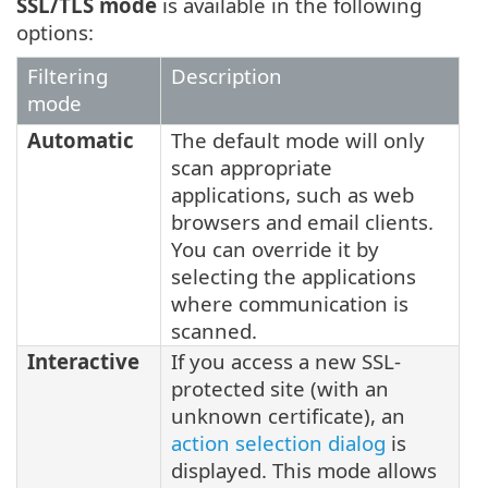
SSL/TLS mode
is available in the following
options:
Filtering
Description
mode
Automatic
The default mode will only
scan appropriate
applications, such as web
browsers and email clients.
You can override it by
selecting the applications
where communication is
scanned.
Interactive
If you access a new SSL-
protected site (with an
unknown certificate), an
action selection dialog
is
displayed. This mode allows