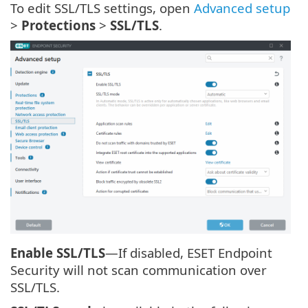
To edit SSL/TLS settings, open
Advanced setup
>
Protections
>
SSL/TLS
.
Enable SSL/TLS
—If disabled, ESET Endpoint
Security will not scan communication over
SSL/TLS.