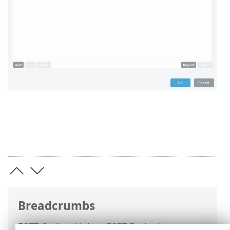
Breadcrumbs
ESET Online Help
>
ESET Endpoint