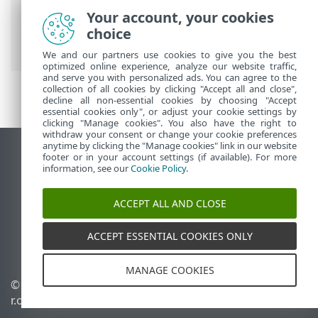
Security
>
Advanced setup
>
Protections
Your account, your cookies
>
Email client protection
>
Mail transport
choice
protection
> Excluded applications
We and our partners use cookies to give you the best
optimized online experience, analyze our website traffic,
and serve you with personalized ads. You can agree to the
collection of all cookies by clicking "Accept all and close",
decline all non-essential cookies by choosing "Accept
essential cookies only", or adjust your cookie settings by
clicking "Manage cookies". You also have the right to
withdraw your consent or change your cookie preferences
anytime by clicking the "Manage cookies" link in our website
View desktop site
footer or in your account settings (if available). For more
information, see our
Cookie Policy
.
End of Life
ESET Knowledgebase
ACCEPT ALL AND CLOSE
ESET Forum
ESET Status Portal
ACCEPT ESSENTIAL COOKIES ONLY
Regional support
MANAGE COOKIES
© 1992 - 2026 ESET, spol. s
Manage cookies
r.o. - All rights reserved.
Cookie Policy