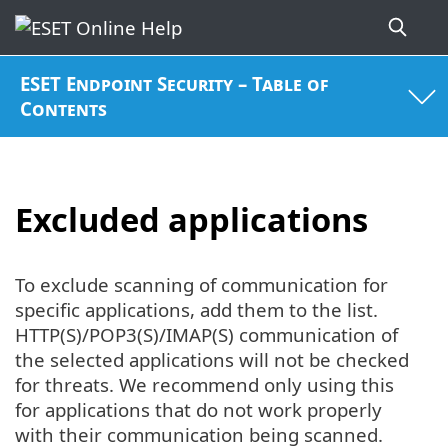
ESET Endpoint Security – Table of
Contents
Excluded applications
To exclude scanning of communication for
specific applications, add them to the list.
HTTP(S)/POP3(S)/IMAP(S) communication of
the selected applications will not be checked
for threats. We recommend only using this
for applications that do not work properly
with their communication being scanned.