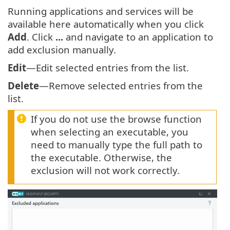
Running applications and services will be
available here automatically when you click
Add
. Click
...
and navigate to an application to
add exclusion manually.
Edit
—Edit selected entries from the list.
Delete
—Remove selected entries from the
list.
If you do not use the browse function
when selecting an executable, you
need to manually type the full path to
the executable. Otherwise, the
exclusion will not work correctly.