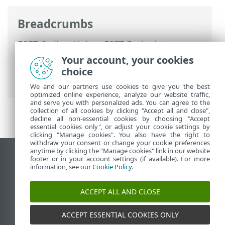
Breadcrumbs
ESET Online Help
>
ESET Endpoint
Security
>
Advanced setup
>
Protections
Your account, your cookies
>
Device control
> Device control rules
choice
editor
We and our partners use cookies to give you the best
optimized online experience, analyze our website traffic,
and serve you with personalized ads. You can agree to the
collection of all cookies by clicking "Accept all and close",
decline all non-essential cookies by choosing "Accept
essential cookies only", or adjust your cookie settings by
clicking "Manage cookies". You also have the right to
withdraw your consent or change your cookie preferences
anytime by clicking the "Manage cookies" link in our website
View desktop site
footer or in your account settings (if available). For more
information, see our
Cookie Policy
.
End of Life
ESET Knowledgebase
ACCEPT ALL AND CLOSE
ESET Forum
ESET Status Portal
ACCEPT ESSENTIAL COOKIES ONLY
Regional support