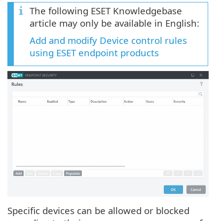
The following ESET Knowledgebase
article may only be available in English:
Add and modify Device control rules
using ESET endpoint products
Specific devices can be allowed or blocked