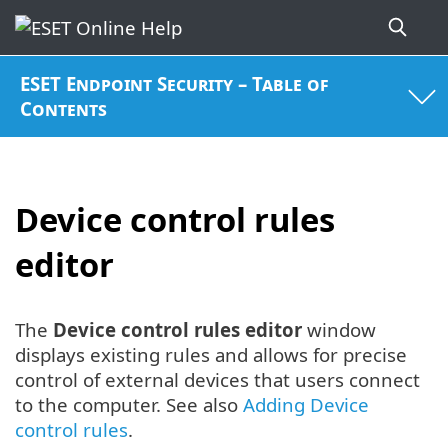
ESET Endpoint Security – Table of
Contents
Device control rules
editor
The
Device control rules editor
window
displays existing rules and allows for precise
control of external devices that users connect
to the computer. See also
Adding Device
control rules
.