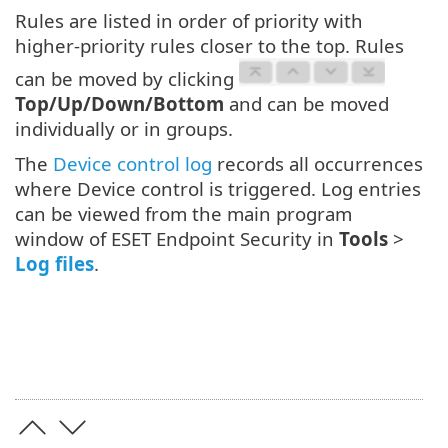
Rules are listed in order of priority with
higher-priority rules closer to the top. Rules
can be moved by clicking
Top/Up/Down/Bottom
and can be moved
individually or in groups.
The
Device control log
records all occurrences
where Device control is triggered. Log entries
can be viewed from the main program
window of ESET Endpoint Security in
Tools
>
Log files
.