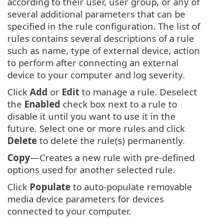
according to their user, user group, or any of
several additional parameters that can be
specified in the rule configuration. The list of
rules contains several descriptions of a rule
such as name, type of external device, action
to perform after connecting an external
device to your computer and log severity.
Click
Add
or
Edit
to manage a rule. Deselect
the
Enabled
check box next to a rule to
disable it until you want to use it in the
future. Select one or more rules and click
Delete
to delete the rule(s) permanently.
Copy
—Creates a new rule with pre-defined
options used for another selected rule.
Click
Populate
to auto-populate removable
media device parameters for devices
connected to your computer.