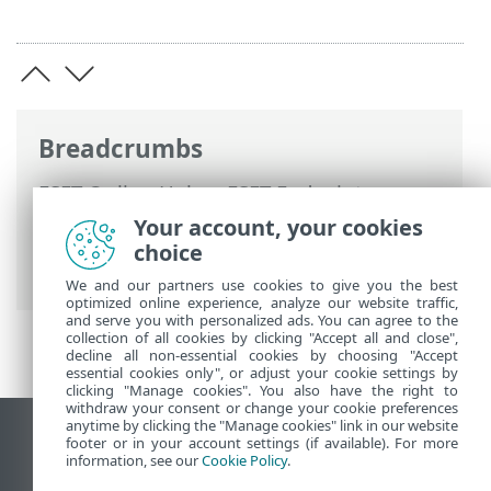
Breadcrumbs
ESET Online Help
>
ESET Endpoint
Security
>
FAQ
> How to connect ESET
Your account, your cookies
Endpoint Security to ESET PROTECT On-
choice
Prem
We and our partners use cookies to give you the best
optimized online experience, analyze our website traffic,
and serve you with personalized ads. You can agree to the
collection of all cookies by clicking "Accept all and close",
decline all non-essential cookies by choosing "Accept
essential cookies only", or adjust your cookie settings by
clicking "Manage cookies". You also have the right to
withdraw your consent or change your cookie preferences
anytime by clicking the "Manage cookies" link in our website
View desktop site
footer or in your account settings (if available). For more
information, see our
Cookie Policy
.
End of Life