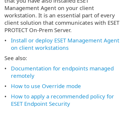
that you have also installed ESET
Management Agent on your client
workstation. It is an essential part of every
client solution that communicates with ESET
PROTECT On-Prem Server.
Install or deploy ESET Management Agent
on client workstations
See also:
Documentation for endpoints managed
remotely
How to use Override mode
How to apply a recommended policy for
ESET Endpoint Security