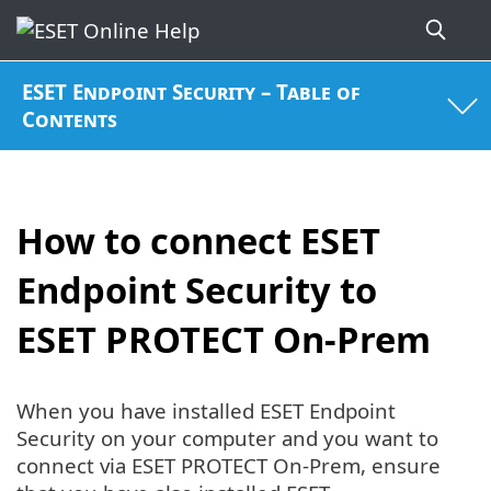
ESET Endpoint Security – Table of
Contents
How to connect ESET
Endpoint Security to
ESET PROTECT On-Prem
When you have installed ESET Endpoint
Security on your computer and you want to
connect via ESET PROTECT On-Prem, ensure