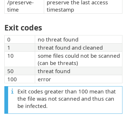
/preserve-
preserve the last access
time
timestamp
Exit codes
0
no threat found
1
threat found and cleaned
10
some files could not be scanned
(can be threats)
50
threat found
100
error
Exit codes greater than 100 mean that
the file was not scanned and thus can
be infected.