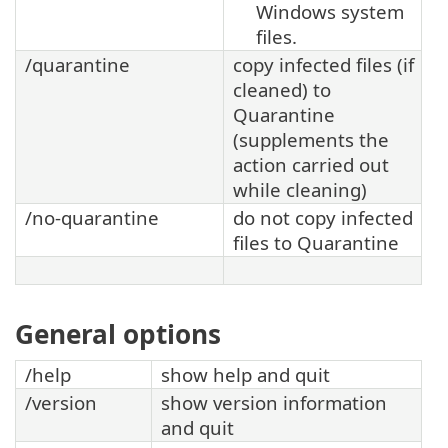
Windows system
files.
/quarantine
copy infected files (if
cleaned) to
Quarantine
(supplements the
action carried out
while cleaning)
/no-quarantine
do not copy infected
files to Quarantine
General options
/help
show help and quit
/version
show version information
and quit