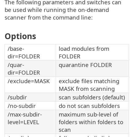
The following parameters and switches can
be used while running the on-demand
scanner from the command line:
Options
/base-
load modules from
dir=FOLDER
FOLDER
/quar-
quarantine FOLDER
dir=FOLDER
/exclude=MASK
exclude files matching
MASK from scanning
/subdir
scan subfolders (default)
/no-subdir
do not scan subfolders
/max-subdir-
maximum sub-level of
level=LEVEL
folders within folders to
scan