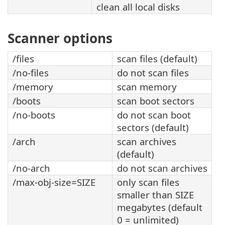
clean all local disks
Scanner options
/files
scan files (default)
/no-files
do not scan files
/memory
scan memory
/boots
scan boot sectors
/no-boots
do not scan boot
sectors (default)
/arch
scan archives
(default)
/no-arch
do not scan archives
/max-obj-size=SIZE
only scan files
smaller than SIZE
megabytes (default
0 = unlimited)