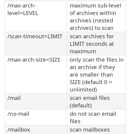
/max-arch-
maximum sub-level
level=LEVEL
of archives within
archives (nested
archives) to scan
/scan-timeout=LIMIT
scan archives for
LIMIT seconds at
maximum
/max-arch-size=SIZE
only scan the files in
an archive if they
are smaller than
SIZE (default 0 =
unlimited)
/mail
scan email files
(default)
/no-mail
do not scan email
files
/mailbox
scan mailboxes