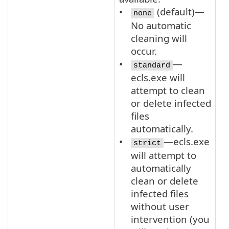
(default)—
none
No automatic
cleaning will
occur.
—
standard
ecls.exe will
attempt to clean
or delete infected
files
automatically.
—ecls.exe
strict
will attempt to
automatically
clean or delete
infected files
without user
intervention (you