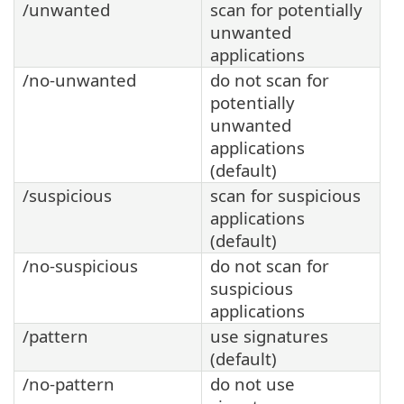
/unwanted
scan for potentially
unwanted
applications
/no-unwanted
do not scan for
potentially
unwanted
applications
(default)
/suspicious
scan for suspicious
applications
(default)
/no-suspicious
do not scan for
suspicious
applications
/pattern
use signatures
(default)
/no-pattern
do not use