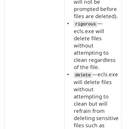
will not be
prompted before
files are deleted).
—
rigorous
ecls.exe will
delete files
without
attempting to
clean regardless
of the file.
—ecls.exe
delete
will delete files
without
attempting to
clean but will
refrain from
deleting sensitive
files such as