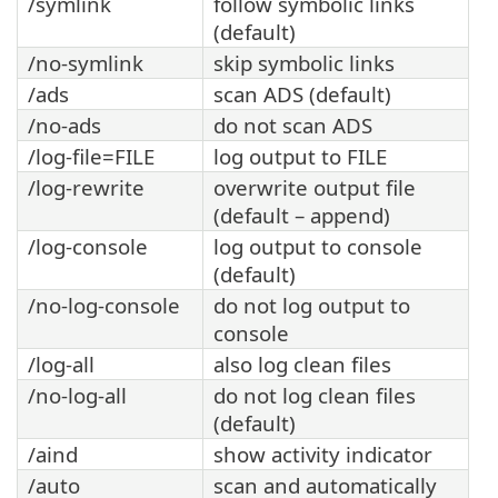
/symlink
follow symbolic links
(default)
/no-symlink
skip symbolic links
/ads
scan ADS (default)
/no-ads
do not scan ADS
/log-file=FILE
log output to FILE
/log-rewrite
overwrite output file
(default – append)
/log-console
log output to console
(default)
/no-log-console
do not log output to
console
/log-all
also log clean files
/no-log-all
do not log clean files
(default)
/aind
show activity indicator
/auto
scan and automatically