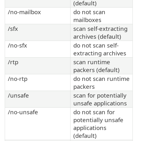
(default)
/no-mailbox
do not scan
mailboxes
/sfx
scan self-extracting
archives (default)
/no-sfx
do not scan self-
extracting archives
/rtp
scan runtime
packers (default)
/no-rtp
do not scan runtime
packers
/unsafe
scan for potentially
unsafe applications
/no-unsafe
do not scan for
potentially unsafe
applications
(default)