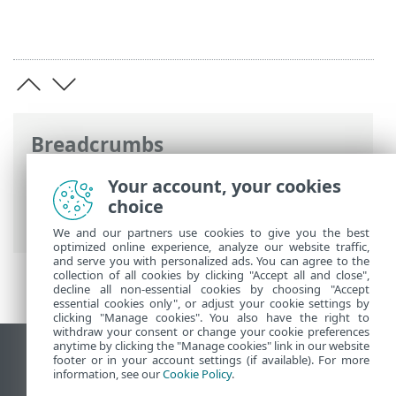
Breadcrumbs
ESET Online Help
>
ESET Endpoint
Your account, your cookies
Security
>
Advanced setup
> Command
choice
line scanner
We and our partners use cookies to give you the best
optimized online experience, analyze our website traffic,
and serve you with personalized ads. You can agree to the
collection of all cookies by clicking "Accept all and close",
decline all non-essential cookies by choosing "Accept
essential cookies only", or adjust your cookie settings by
clicking "Manage cookies". You also have the right to
withdraw your consent or change your cookie preferences
anytime by clicking the "Manage cookies" link in our website
View desktop site
footer or in your account settings (if available). For more
information, see our
Cookie Policy
.
End of Life