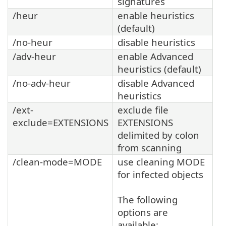
signatures
/heur
enable heuristics
(default)
/no-heur
disable heuristics
/adv-heur
enable Advanced
heuristics (default)
/no-adv-heur
disable Advanced
heuristics
/ext-
exclude file
exclude=EXTENSIONS
EXTENSIONS
delimited by colon
from scanning
/clean-mode=MODE
use cleaning MODE
for infected objects
The following
options are
available: