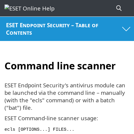
ESET Endpoint Security – Table of
Contents
Command line scanner
ESET Endpoint Security's antivirus module can
be launched via the command line – manually
(with the "ecls" command) or with a batch
("bat") file.
ESET Command-line scanner usage:
ecls [OPTIONS...] FILES...