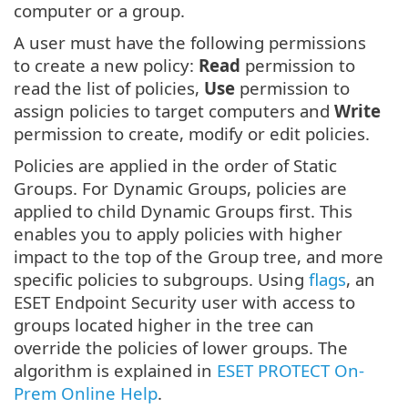
computer or a group.
A user must have the following permissions
to create a new policy:
Read
permission to
read the list of policies,
Use
permission to
assign policies to target computers and
Write
permission to create, modify or edit policies.
Policies are applied in the order of Static
Groups. For Dynamic Groups, policies are
applied to child Dynamic Groups first. This
enables you to apply policies with higher
impact to the top of the Group tree, and more
specific policies to subgroups. Using
flags
, an
ESET Endpoint Security user with access to
groups located higher in the tree can
override the policies of lower groups. The
algorithm is explained in
ESET PROTECT On-
Prem Online Help
.