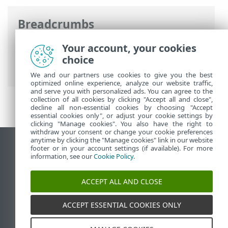
Breadcrumbs
ESET Online Help
>
ESET Endpoint
Your account, your cookies
Security
>
Documentation for endpoints
choice
managed remotely
> What are policies
We and our partners use cookies to give you the best
optimized online experience, analyze our website traffic,
and serve you with personalized ads. You can agree to the
collection of all cookies by clicking "Accept all and close",
decline all non-essential cookies by choosing "Accept
essential cookies only", or adjust your cookie settings by
clicking "Manage cookies". You also have the right to
withdraw your consent or change your cookie preferences
anytime by clicking the "Manage cookies" link in our website
View desktop site
footer or in your account settings (if available). For more
information, see our
Cookie Policy
.
End of Life
ESET Knowledgebase
ACCEPT ALL AND CLOSE
ESET Forum
ESET Status Portal
ACCEPT ESSENTIAL COOKIES ONLY
Regional support