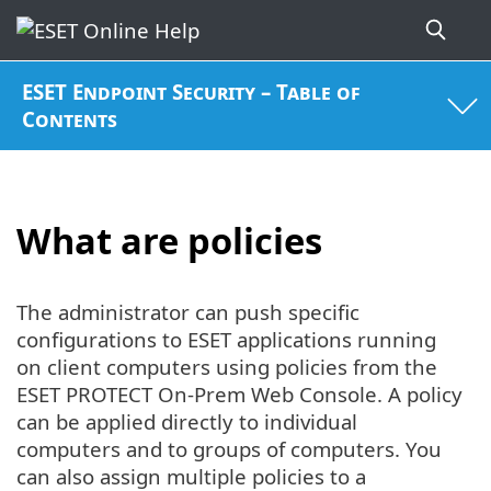
ESET Endpoint Security – Table of
Contents
What are policies
The administrator can push specific
configurations to ESET applications running
on client computers using policies from the
ESET PROTECT On-Prem Web Console. A policy
can be applied directly to individual
computers and to groups of computers. You
can also assign multiple policies to a