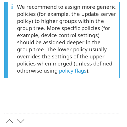
We recommend to assign more generic
policies (for example, the update server
policy) to higher groups within the
group tree. More specific policies (for
example, device control settings)
should be assigned deeper in the
group tree. The lower policy usually
overrides the settings of the upper
policies when merged (unless defined
otherwise using
policy flags
).