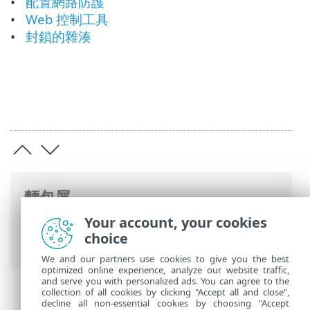
配置網路防護
Web 控制工具
封鎖的雜湊
麵包屑
Your account, your cookies
ESET 線上說明
>
ESET Endpoint Security
>
choice
開始使用
We and our partners use cookies to give you the best
optimized online experience, analyze our website traffic,
and serve you with personalized ads. You can agree to the
collection of all cookies by clicking "Accept all and close",
decline all non-essential cookies by choosing "Accept