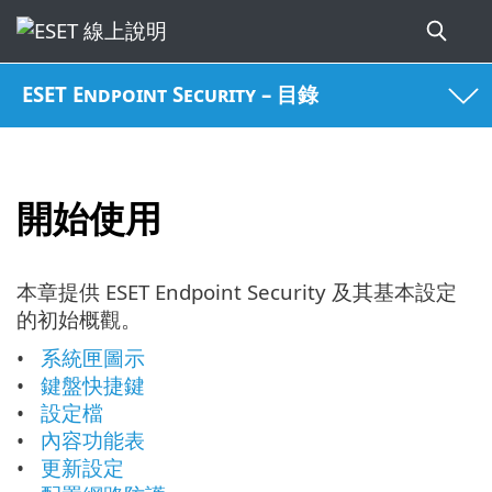
ESET Endpoint Security – 目錄
開始使用
本章提供 ESET Endpoint Security 及其基本設定
的初始概觀。
系統匣圖示
鍵盤快捷鍵
設定檔
內容功能表
更新設定