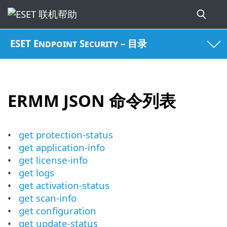
ESET Endpoint Security – 目录
ERMM JSON 命令列表
get protection-status
get application-info
get license-info
get logs
get activation-status
get scan-info
get configuration
get update-status