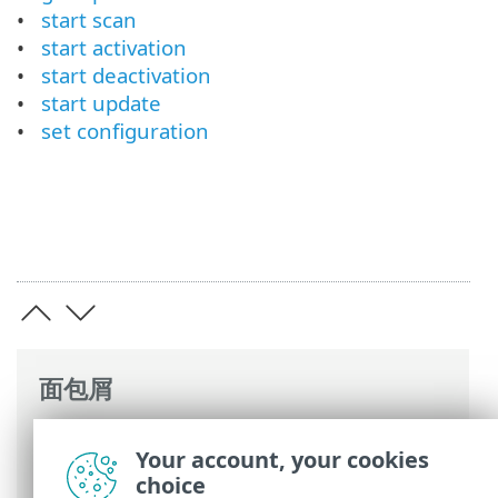
start scan
start activation
start deactivation
start update
set configuration
面包屑
ESET 联机帮助
>
ESET Endpoint Security
>
Your account, your cookies
高级设置
>
远程监控和管理
> ERMM JSON
choice
命令列表