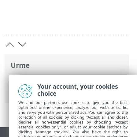
Urme
Ajutor online ESET
>
ESET Endpoint
Security
>
Setare avansată
>
Scanări
>
Your account, your cookies
Antimalware Scan Interface (AMSI)
choice
We and our partners use cookies to give you the best
optimized online experience, analyze our website traffic,
and serve you with personalized ads. You can agree to the
collection of all cookies by clicking "Accept all and close",
decline all non-essential cookies by choosing "Accept
essential cookies only", or adjust your cookie settings by
clicking "Manage cookies". You also have the right to
withdraw your consent or change your cookie preferences