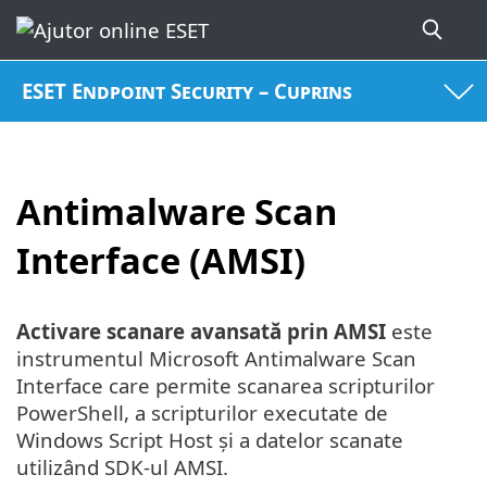
ESET Endpoint Security – Cuprins
Antimalware Scan
Interface (AMSI)
Activare scanare avansată prin AMSI
este
instrumentul Microsoft Antimalware Scan
Interface care permite scanarea scripturilor
PowerShell, a scripturilor executate de
Windows Script Host și a datelor scanate
utilizând SDK-ul AMSI.