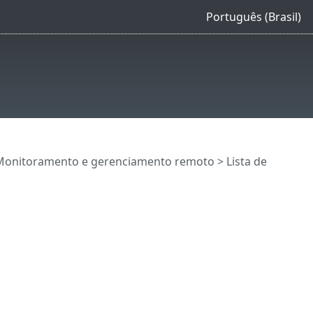
Português (Brasil)
Monitoramento e gerenciamento remoto
>
Lista de