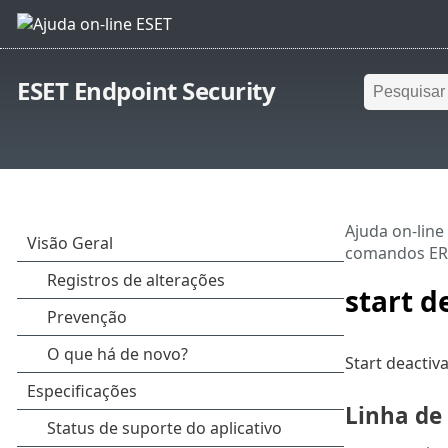
ESET Endpoint Security
Ajuda on-line
comandos E
start d
Start deactiv
Linha d