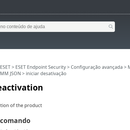
 ESET
>
ESET Endpoint Security
>
Configuração avançada
>
RMM JSON
> iniciar desativação
eactivation
ation of the product
e comando