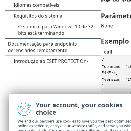
ermm.exe sta
Parâmet
None
Exemplo
call
{
"command":"s
"id":1,
"version":"1
}
result
Your account, your cookies
{
choice
"id":1,
"result":{
We and our partners use cookies to give you the best optimize
},
online experience, analyze our website traffic, and serve you wit
"error":null
personalized ads. You can agree to the collection of all cookies b