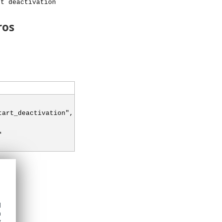
rt deactivation
ros
tart_deactivation",
"
d
h
y