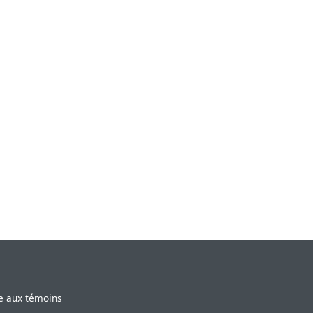
ve aux témoins