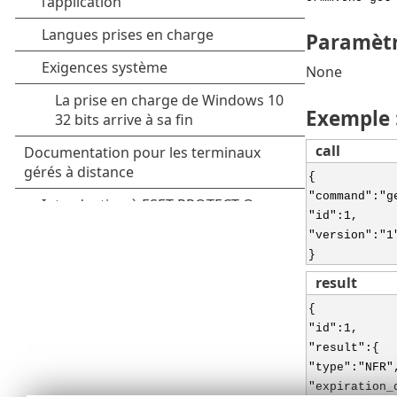
Paramèt
None
Exemple 
call
{
"command":"g
"id":1,
"version":"1
}
result
{
"id":1,
"result":{
"type":"NFR"
"expiration_