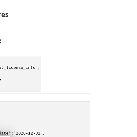
res
:
et_license_info",
"
,
date":"2020-12-31",