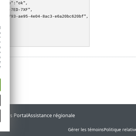
state":"ok",
"3XX-7ED-7XF",
f726793-ae95-4e04-8ac3-e6a20bc620bf",
"M"
d
h
y
y
e
o
s
e
e
tatus Portal
Assistance régionale
Gérer les témoins
Politique relati