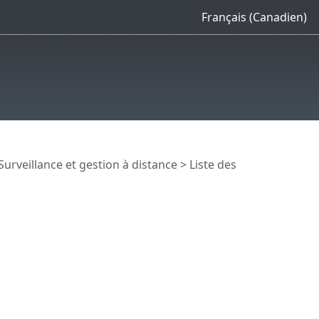
Français (Canadien)
Surveillance et gestion à distance
>
Liste des