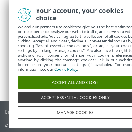
"expiration_
Your account, your cookies
"public_id":
choice
"seat_id":"6
"seat_name":
We and our partners use cookies to give you the best optimize
},
online experience, analyze our website traffic, and serve you wit
"error":null
personalized ads. You can agree to the collection of all cookies b
clicking "Accept all and close", decline all non-essential cookies b
}
choosing "Accept essential cookies only", or adjust your cooki
settings by clicking "Manage cookies". You also have the right t
withdraw your consent or change your cookie preference
anytime by clicking the "Manage cookies" link in our websit
footer or in your account settings (if available). For mor
information, see our
Cookie Policy
.
ACCEPT ALL AND CLOSE
ACCEPT ESSENTIAL COOKIES ONLY
End of Life
Base de connaissances ESET
Forum ESET
ESET S
MANAGE COOKIES
© 1992 - 2026 ESET, spol. s r.o. - Tous droits réservés.