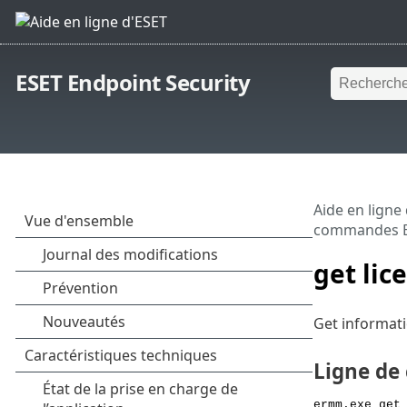
ESET Endpoint Security
Aide en ligne
commandes 
get lic
Get informati
Ligne d
ermm.exe get