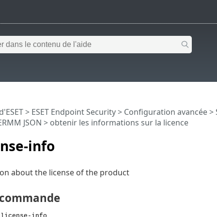
 d'ESET
>
ESET Endpoint Security
>
Configuration avancée
>
ERMM JSON
> obtenir les informations sur la licence
ense-info
on about the license of the product
e commande
 license-info