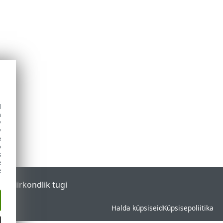
d
h
y
y
e
o
s
e
e
tal
Piirkondlik tugi
Halda küpsiseid
Küpsisepoliitika