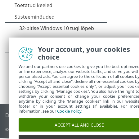
Your account, your cookies
choice
We and our partners use cookies to give you the best optimize
online experience, analyze our website traffic, and serve you wit
personalized ads. You can agree to the collection of all cookies b
clicking "Accept all and close", decline all non-essential cookies b
choosing "Accept essential cookies only", or adjust your cooki
settings by clicking "Manage cookies". You also have the right t
withdraw your consent or change your cookie preference
anytime by clicking the "Manage cookies" link in our websit
footer or in your account settings (if available). For mor
information, see our
Cookie Policy
.
End of Life
ESET-i teabebaas
ESET-i foorum
ESET Status Por
ACCEPT ALL AND CLOSE
© 1992 - 2026 ESET, spol. s r.o. – kõik õigused on kaitstud.