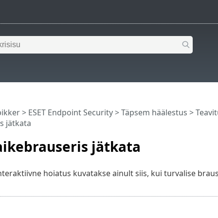
pikker
>
ESET Endpoint Security
>
Täpsem häälestus
>
Teavi
s jätkata
ikebrauseris jätkata
eraktiivne hoiatus kuvatakse ainult siis, kui turvalise braus