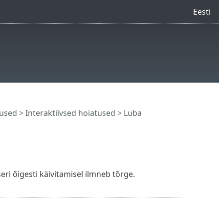
Eesti
tused
>
Interaktiivsed hoiatused
> Luba
eri õigesti käivitamisel ilmneb tõrge.