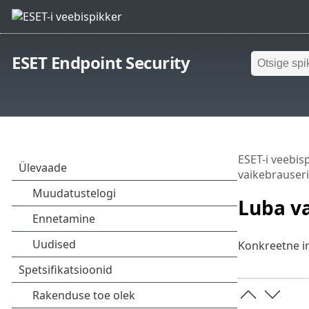
ESET Endpoint Security
ESET-i veebis
vaikebrauseri
Luba va
Konkreetne int