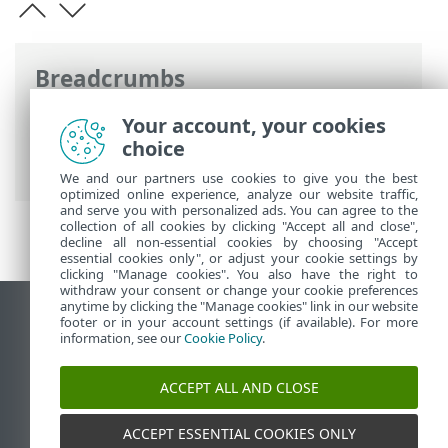
Breadcrumbs
ESET Online Help
>
ESET Endpoint
Your account, your cookies
Security
>
Specifications > Supported
choice
languages
We and our partners use cookies to give you the best
optimized online experience, analyze our website traffic,
and serve you with personalized ads. You can agree to the
collection of all cookies by clicking "Accept all and close",
decline all non-essential cookies by choosing "Accept
essential cookies only", or adjust your cookie settings by
clicking "Manage cookies". You also have the right to
withdraw your consent or change your cookie preferences
anytime by clicking the "Manage cookies" link in our website
View desktop site
footer or in your account settings (if available). For more
information, see our
Cookie Policy
.
End of Life
ESET Knowledgebase
ACCEPT ALL AND CLOSE
ESET Forum
ESET Status Portal
ACCEPT ESSENTIAL COOKIES ONLY