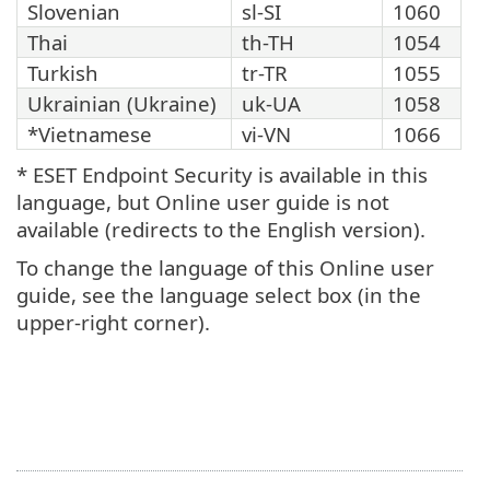
Slovenian
sl-SI
1060
Thai
th-TH
1054
Turkish
tr-TR
1055
Ukrainian (Ukraine)
uk-UA
1058
*Vietnamese
vi-VN
1066
* ESET Endpoint Security is available in this
language, but Online user guide is not
available (redirects to the English version).
To change the language of this Online user
guide, see the language select box (in the
upper-right corner).