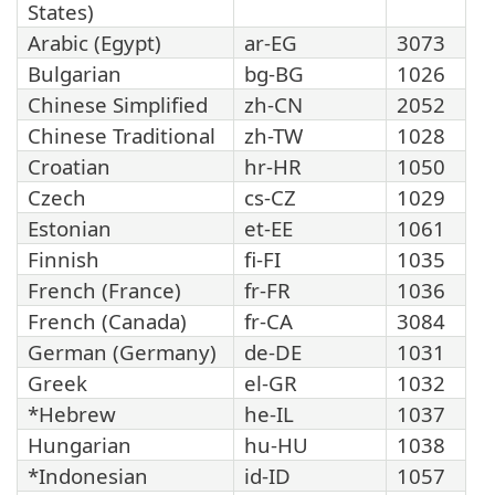
States)
Arabic (Egypt)
ar-EG
3073
Bulgarian
bg-BG
1026
Chinese Simplified
zh-CN
2052
Chinese Traditional
zh-TW
1028
Croatian
hr-HR
1050
Czech
cs-CZ
1029
Estonian
et-EE
1061
Finnish
fi-FI
1035
French (France)
fr-FR
1036
French (Canada)
fr-CA
3084
German (Germany)
de-DE
1031
Greek
el-GR
1032
*Hebrew
he-IL
1037
Hungarian
hu-HU
1038
*Indonesian
id-ID
1057