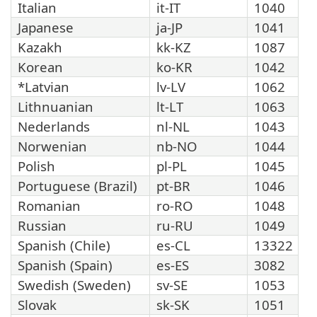
Italian
it-IT
1040
Japanese
ja-JP
1041
Kazakh
kk-KZ
1087
Korean
ko-KR
1042
*Latvian
lv-LV
1062
Lithnuanian
lt-LT
1063
Nederlands
nl-NL
1043
Norwenian
nb-NO
1044
Polish
pl-PL
1045
Portuguese (Brazil)
pt-BR
1046
Romanian
ro-RO
1048
Russian
ru-RU
1049
Spanish (Chile)
es-CL
13322
Spanish (Spain)
es-ES
3082
Swedish (Sweden)
sv-SE
1053
Slovak
sk-SK
1051