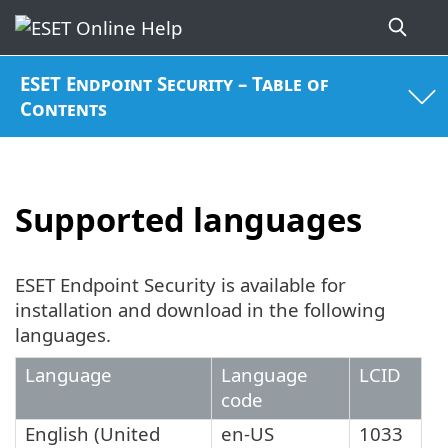
ESET Endpoint Security – Table of
Contents
Supported languages
ESET Endpoint Security is available for
installation and download in the following
languages.
Language
Language
LCID
code
English (United
en-US
1033