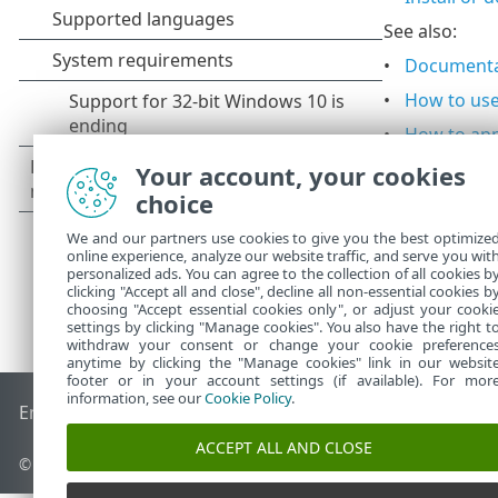
See also:
Documenta
How to us
How to app
Your account, your cookies
choice
We and our partners use cookies to give you the best optimize
online experience, analyze our website traffic, and serve you wit
personalized ads. You can agree to the collection of all cookies b
clicking "Accept all and close", decline all non-essential cookies b
choosing "Accept essential cookies only", or adjust your cooki
settings by clicking "Manage cookies". You also have the right t
withdraw your consent or change your cookie preference
anytime by clicking the "Manage cookies" link in our websit
footer or in your account settings (if available). For mor
information, see our
Cookie Policy
.
End of Life
ESET Knowledgebase
ESET Forum
ESET Status P
ACCEPT ALL AND CLOSE
© 1992 - 2026 ESET, spol. s r.o. - All rights reserved.