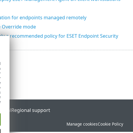
tion for endpoints managed remotely
e Override mode
ly a recommended policy for ESET Endpoint Security
d
h
y
y
e
o
s
e
e
ortal
Regional support
Manage cookies
Cookie Policy