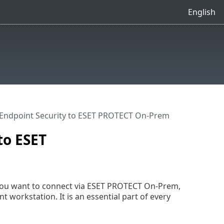
English
Endpoint Security to ESET PROTECT On-Prem
to ESET
you want to connect via ESET PROTECT On-Prem,
 workstation. It is an essential part of every