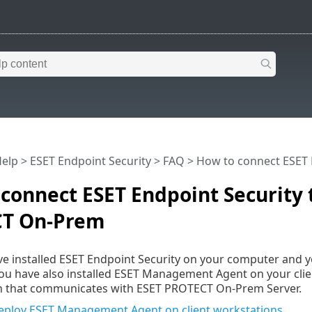
Help
>
ESET Endpoint Security
>
FAQ
> How to connect ESET 
connect ESET Endpoint Security 
T On-Prem
e installed ESET Endpoint Security on your computer and 
ou have also installed ESET Management Agent on your client
ion that communicates with ESET PROTECT On-Prem Server.
 deploy ESET Management Agent on client workstations