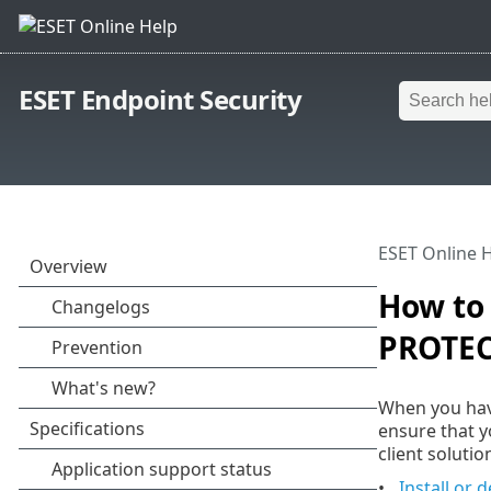
ESET Endpoint Security
ESET Online 
How to 
PROTEC
When you hav
ensure that y
client solut
Install or