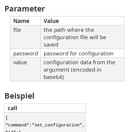
Parameter
Name
Value
file
the path where the
configuration file will be
saved
password
password for configuration
value
configuration data from the
argument (encoded in
base64)
Beispiel
call
{
"command":"set_configuration",