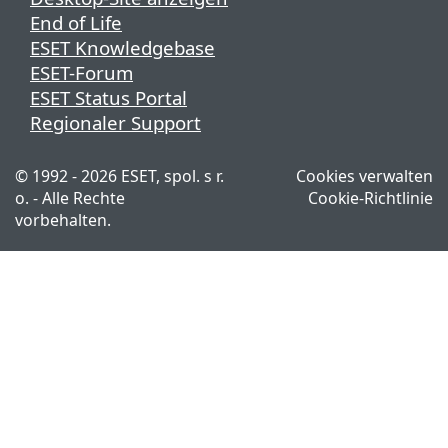
End of Life
ESET Knowledgebase
ESET-Forum
ESET Status Portal
Regionaler Support
© 1992 - 2026 ESET, spol. s r.
Cookies verwalten
o. - Alle Rechte
Cookie-Richtlinie
vorbehalten.