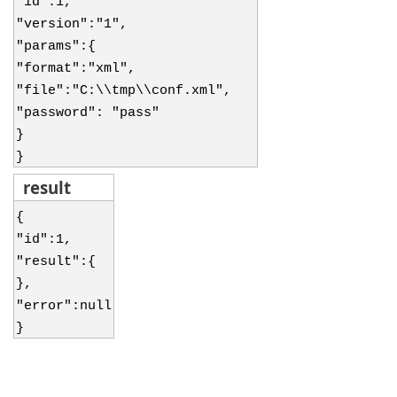
"id":1,
"version":"1",
"params":{
"format":"xml",
"file":"C:\\tmp\\conf.xml",
"password": "pass"
}
}
result
{
"id":1,
"result":{
},
"error":null
}