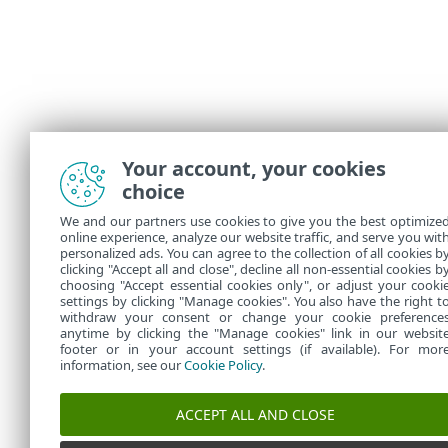
Your account, your cookies
choice
We and our partners use cookies to give you the best optimize
online experience, analyze our website traffic, and serve you wit
personalized ads. You can agree to the collection of all cookies b
clicking "Accept all and close", decline all non-essential cookies b
choosing "Accept essential cookies only", or adjust your cooki
settings by clicking "Manage cookies". You also have the right t
withdraw your consent or change your cookie preference
anytime by clicking the "Manage cookies" link in our websit
footer or in your account settings (if available). For mor
information, see our
Cookie Policy
.
ACCEPT ALL AND CLOSE