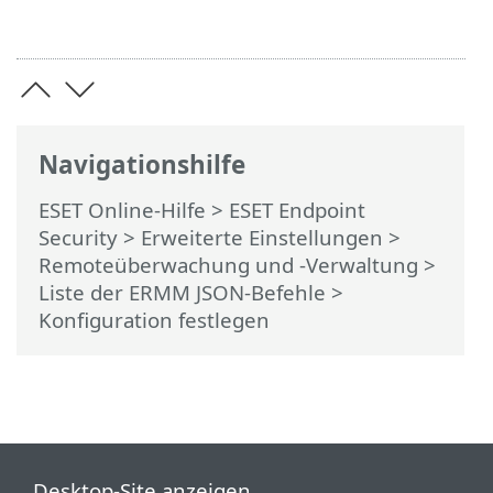
Navigationshilfe
ESET Online-Hilfe
>
ESET Endpoint
Security
>
Erweiterte Einstellungen
>
Remoteüberwachung und -Verwaltung
>
Liste der ERMM JSON-Befehle
>
Konfiguration festlegen
Desktop-Site anzeigen