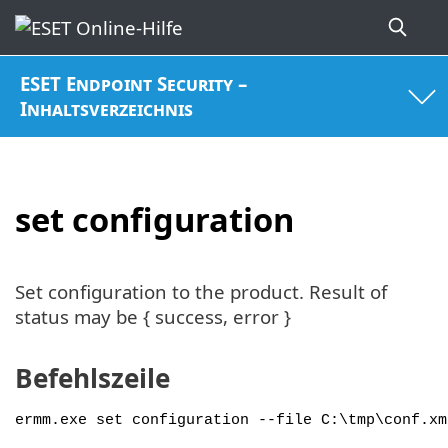
ESET Endpoint Security –
Inhaltsverzeichnis
set configuration
Set configuration to the product. Result of
status may be { success, error }
Befehlszeile
ermm.exe set configuration --file C:\tmp\conf.xm