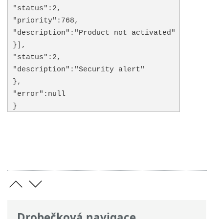
"status":2,
"priority":768,
"description":"Product not activated"
}],
"status":2,
"description":"Security alert"
},
"error":null
}
Drobečková navigace