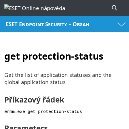
ESET Endpoint Security – Obsah
get protection-status
Get the list of application statuses and the
global application status
Příkazový řádek
ermm.exe get protection-status
Parameters