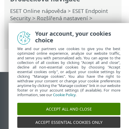
ESET Online nápověda
>
ESET Endpoint
Security
>
Rozšířená nastavení
>
Vzdálené monitorování a správa (RMM)
>
Seznam ERMM JSON příkazů
> get
Your account, your cookies
protection-status
choice
We and our partners use cookies to give you the best
optimized online experience, analyze our website traffic,
and serve you with personalized ads. You can agree to the
collection of all cookies by clicking "Accept all and close",
decline all non-essential cookies by choosing "Accept
essential cookies only", or adjust your cookie settings by
clicking "Manage cookies". You also have the right to
withdraw your consent or change your cookie preferences
Zobrazit verzi pro počítač
anytime by clicking the "Manage cookies" link in our website
footer or in your account settings (if available). For more
End of Life
information, see our
Cookie Policy
.
ESET Databáze znalostí
ESET Forum
ACCEPT ALL AND CLOSE
ESET Status Portal
Regionální podpora
ACCEPT ESSENTIAL COOKIES ONLY