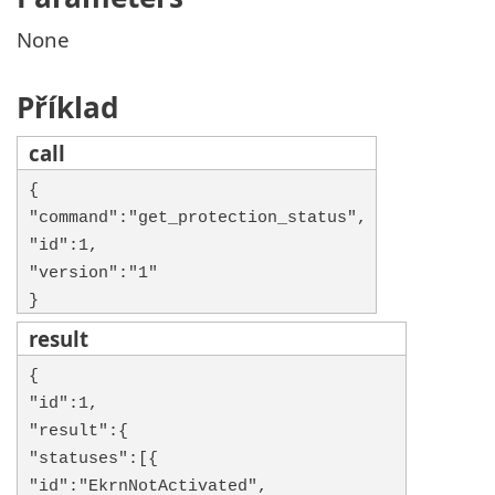
None
Příklad
call
{
"command":"get_protection_status",
"id":1,
"version":"1"
}
result
{
"id":1,
"result":{
"statuses":[{
"id":"EkrnNotActivated",