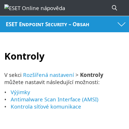
ESET Endpoint Security – Obsah
Kontroly
V sekci
Rozšířená nastavení
>
Kontroly
můžete nastavit následující možnosti:
Výjimky
Antimalware Scan Interface (AMSI)
Kontrola síťové komunikace