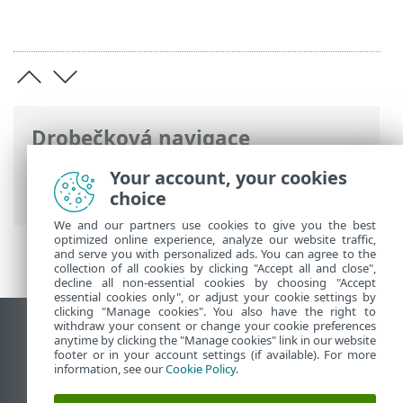
Drobečková navigace
ESET Online nápověda
>
ESET Endpoint
Your account, your cookies
Security
>
Rozšířená nastavení
> Kontroly
choice
We and our partners use cookies to give you the best
optimized online experience, analyze our website traffic,
and serve you with personalized ads. You can agree to the
collection of all cookies by clicking "Accept all and close",
decline all non-essential cookies by choosing "Accept
essential cookies only", or adjust your cookie settings by
clicking "Manage cookies". You also have the right to
withdraw your consent or change your cookie preferences
Zobrazit verzi pro počítač
anytime by clicking the "Manage cookies" link in our website
footer or in your account settings (if available). For more
End of Life
information, see our
Cookie Policy
.
ESET Databáze znalostí