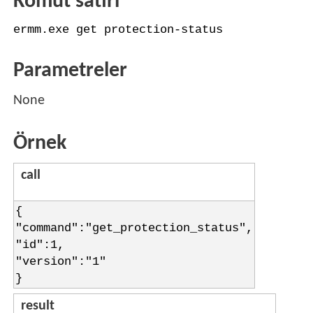
Komut satırı
ermm.exe get protection-status
Parametreler
None
Örnek
call
{
"command":"get_protection_status",
"id":1,
"version":"1"
}
result