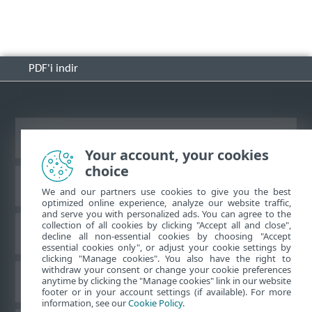
PDF'i indir
Masaüstü sitesini görüntüle
Your account, your cookies
choice
ESET Bilgi Bankası
We and our partners use cookies to give you the best
optimized online experience, analyze our website traffic,
and serve you with personalized ads. You can agree to the
collection of all cookies by clicking "Accept all and close",
ESET Forumu
decline all non-essential cookies by choosing "Accept
essential cookies only", or adjust your cookie settings by
clicking "Manage cookies". You also have the right to
withdraw your consent or change your cookie preferences
Bölgesel destek
anytime by clicking the "Manage cookies" link in our website
footer or in your account settings (if available). For more
information, see our
Cookie Policy
.