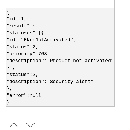
{
"id":1,
"result":{
"statuses":[{
"id":"EkrnNotActivated",
"status":2,
"priority":768,
"description":"Product not activated"
}],
"status":2,
"description":"Security alert"
},
"error":null
}