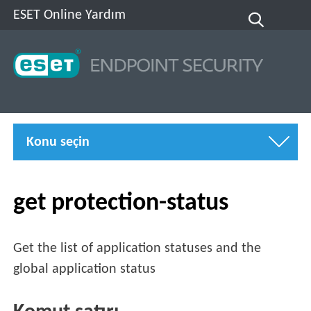
ESET Online Yardım
Konu seçin
get protection-status
Get the list of application statuses and the
global application status