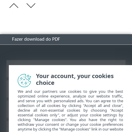
Fazer download do PDF
Ver site para desktop
Your account, your cookies
choice
Base de conhecimento ESET
We and our partners use cookies to give you the best
optimized online experience, analyze our website traffic,
and serve you with personalized ads. You can agree to the
collection of all cookies by clicking "Accept all and close",
Fórum ESET
decline all non-essential cookies by choosing "Accept
essential cookies only", or adjust your cookie settings by
clicking "Manage cookies". You also have the right to
withdraw your consent or change your cookie preferences
Suporte regional
anytime by clicking the "Manage cookies" link in our website