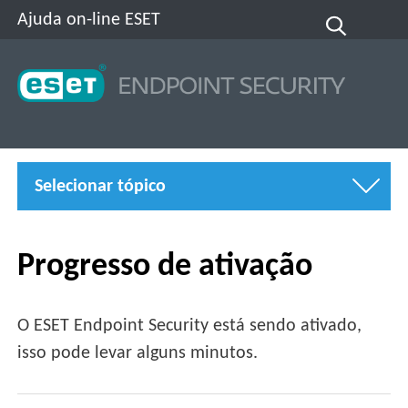
Ajuda on-line ESET
Selecionar tópico
Progresso de ativação
O ESET Endpoint Security está sendo ativado,
isso pode levar alguns minutos.