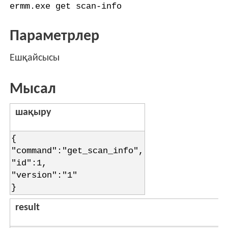
ermm.exe get scan-info
Параметрлер
Ешқайсысы
Мысал
шақыру
{
"command":"get_scan_info",
"id":1,
"version":"1"
}
result