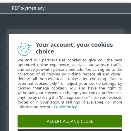
PDF жүктеп алу
Жұмыс үстеліндегі сайтты қарау
Your account, your cookies
choice
ESET білім қоры
We and our partners use cookies to give you the best
optimized online experience, analyze our website traffic,
and serve you with personalized ads. You can agree to the
collection of all cookies by clicking "Accept all and close",
ESET форумы
decline all non-essential cookies by choosing "Accept
essential cookies only", or adjust your cookie settings by
clicking "Manage cookies". You also have the right to
withdraw your consent or change your cookie preferences
Аймақтық қолдау
anytime by clicking the "Manage cookies" link in our website
footer or in your account settings (if available). For more
information, see our
Cookie Policy
.
Cookie файлдарын басқару
ACCEPT ALL AND CLOSE