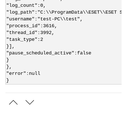
"log_count":0,
"log_path":"C:\\ProgramData\\ESET\\ESET Se
"username":"test-PC\\test",
"process_id":3616,
"thread_id":3992,
"task_type":2
}],
"pause_scheduled_active":false
}
},
"error":null
}