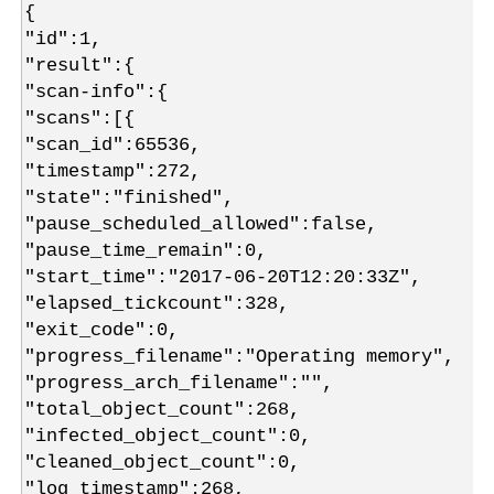
{
"id":1,
"result":{
"scan-info":{
"scans":[{
"scan_id":65536,
"timestamp":272,
"state":"finished",
"pause_scheduled_allowed":false,
"pause_time_remain":0,
"start_time":"2017-06-20T12:20:33Z",
"elapsed_tickcount":328,
"exit_code":0,
"progress_filename":"Operating memory",
"progress_arch_filename":"",
"total_object_count":268,
"infected_object_count":0,
"cleaned_object_count":0,
"log_timestamp":268,