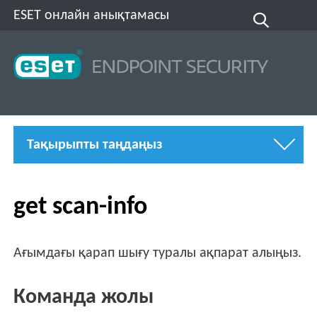
ESET онлайн анықтамасы
Тақырыпты таңдаңыз
get scan-info
Ағымдағы қарап шығу туралы ақпарат алыңыз.
Команда жолы