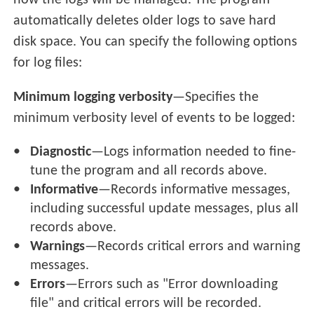
how the logs will be managed. The program
automatically deletes older logs to save hard
disk space. You can specify the following options
for log files:
Minimum logging verbosity
—Specifies the
minimum verbosity level of events to be logged:
Diagnostic
—Logs information needed to fine-
tune the program and all records above.
Informative
—Records informative messages,
including successful update messages, plus all
records above.
Warnings
—Records critical errors and warning
messages.
Errors
—Errors such as "Error downloading
file" and critical errors will be recorded.