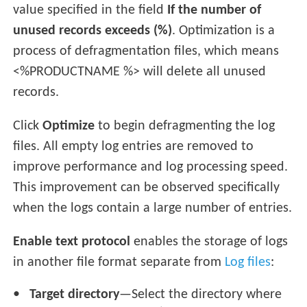
value specified in the field
If the number of
unused records exceeds (%)
. Optimization is a
process of defragmentation files, which means
<%PRODUCTNAME %> will delete all unused
records.
Click
Optimize
to begin defragmenting the log
files. All empty log entries are removed to
improve performance and log processing speed.
This improvement can be observed specifically
when the logs contain a large number of entries.
Enable text protocol
enables the storage of logs
in another file format separate from
Log files
:
Target directory
—Select the directory where