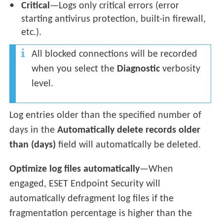
Critical
—Logs only critical errors (error
starting antivirus protection, built-in firewall,
etc.).
All blocked connections will be recorded
when you select the
Diagnostic
verbosity
level.
Log entries older than the specified number of
days in the
Automatically delete records older
than (days)
field will automatically be deleted.
Optimize log files automatically
—
When
engaged, ESET Endpoint Security will
automatically defragment log files if the
fragmentation percentage is higher than the