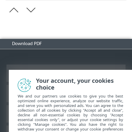
Download PDF
View desktop site
Your account, your cookies
choice
ESET Knowledgebase
We and our partners use cookies to give you the best
optimized online experience, analyze our website traffic,
and serve you with personalized ads. You can agree to the
collection of all cookies by clicking "Accept all and close",
ESET Forum
decline all non-essential cookies by choosing "Accept
essential cookies only", or adjust your cookie settings by
clicking "Manage cookies". You also have the right to
withdraw your consent or change your cookie preferences