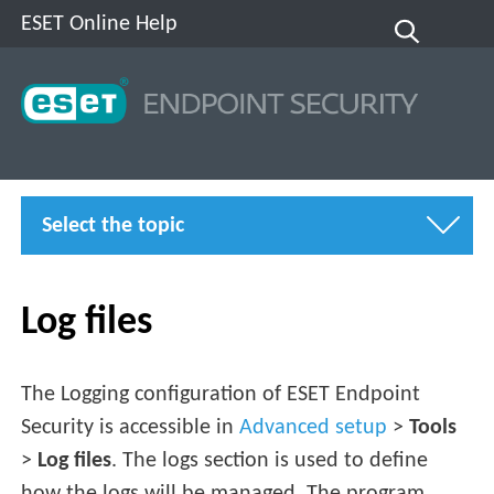
ESET Online Help
Select the topic
Log files
The Logging configuration of ESET Endpoint
Security is accessible in
Advanced setup
>
Tools
>
Log files
. The logs section is used to define