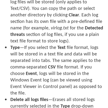
log files will be stored (only applies to
Text/CSV). You can copy the path or select
another directory by clicking
Clear
. Each log
section has its own file with a pre-defined file
name (for example,
virlog.txt
for the
Detected
threats
section of log files, if you use a plain
text file format to store logs).
Type
—If you select the
Text
file format, logs
will be stored in a text file and data will be
separated into tabs. The same applies to the
comma-separated
CSV
file format. If you
choose
Event
, logs will be stored in the
Windows Event log (can be viewed using
Event Viewer in Control panel) as opposed to
the file.
Delete all logs files
—Erases all stored logs
currently selected in the
Type
drop-down