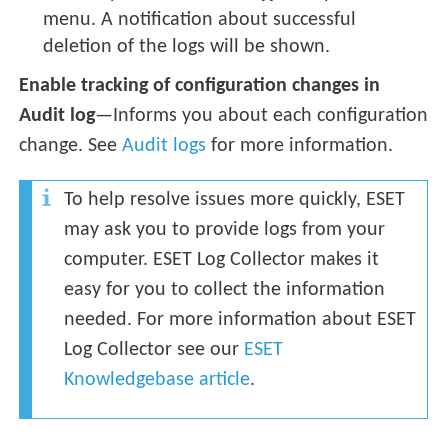
menu. A notification about successful
deletion of the logs will be shown.
Enable tracking of configuration changes in
Audit log
—Informs you about each configuration
change. See
Audit logs
for more information.
To help resolve issues more quickly, ESET
may ask you to provide logs from your
computer. ESET Log Collector makes it
easy for you to collect the information
needed. For more information about ESET
Log Collector see our
ESET
Knowledgebase article
.