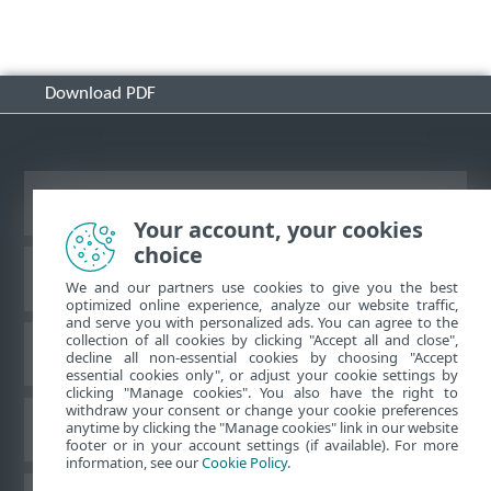
Download PDF
View desktop site
Your account, your cookies
choice
ESET Knowledgebase
We and our partners use cookies to give you the best
optimized online experience, analyze our website traffic,
and serve you with personalized ads. You can agree to the
collection of all cookies by clicking "Accept all and close",
ESET Forum
decline all non-essential cookies by choosing "Accept
essential cookies only", or adjust your cookie settings by
clicking "Manage cookies". You also have the right to
withdraw your consent or change your cookie preferences
Regional support
anytime by clicking the "Manage cookies" link in our website
footer or in your account settings (if available). For more
information, see our
Cookie Policy
.