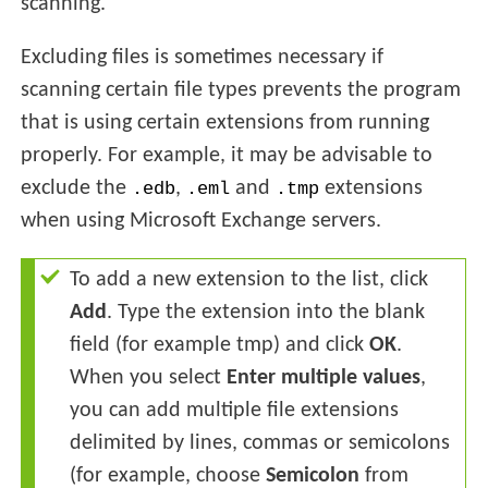
scanning.
Excluding files is sometimes necessary if
scanning certain file types prevents the program
that is using certain extensions from running
properly. For example, it may be advisable to
exclude the
,
and
extensions
.edb
.eml
.tmp
when using Microsoft Exchange servers.
To add a new extension to the list, click
Add
. Type the extension into the blank
field (for example tmp) and click
OK
.
When you select
Enter multiple values
,
you can add multiple file extensions
delimited by lines, commas or semicolons
(for example, choose
Semicolon
from