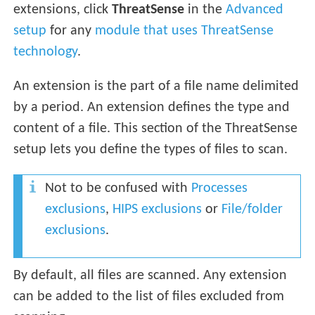
extensions, click
ThreatSense
in the
Advanced
setup
for any
module that uses ThreatSense
technology
.
An extension is the part of a file name delimited
by a period. An extension defines the type and
content of a file. This section of the ThreatSense
setup lets you define the types of files to scan.
Not to be confused with
Processes
exclusions
,
HIPS exclusions
or
File/folder
exclusions
.
By default, all files are scanned. Any extension
can be added to the list of files excluded from