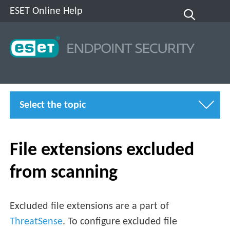
ESET Online Help
Select the topic
File extensions excluded
from scanning
Excluded file extensions are a part of
ThreatSense
. To configure excluded file