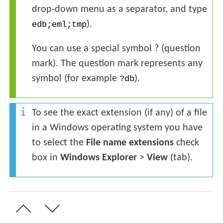
drop-down menu as a separator, and type
).
edb;eml;tmp
You can use a special symbol ? (question
mark). The question mark represents any
symbol (for example
).
?db
To see the exact extension (if any) of a file
in a Windows operating system you have
to select the
File name extensions
check
box in
Windows Explorer
>
View
(tab).