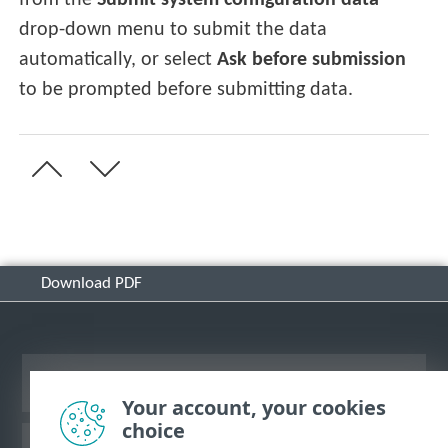
from the
Submit system configuration data
drop-down menu to submit the data
automatically, or select
Ask before submission
to be prompted before submitting data.
Download PDF
View desktop site
Your account, your cookies
choice