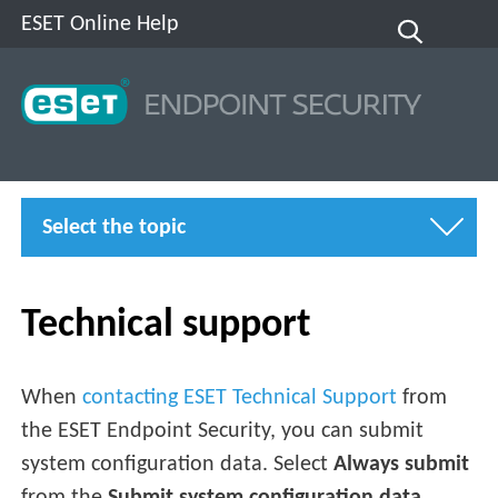
ESET Online Help
Select the topic
Technical support
When
contacting ESET Technical Support
from
the ESET Endpoint Security, you can submit
system configuration data. Select
Always submit