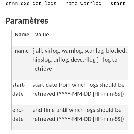
ermm.exe get logs --name warnlog --start-d
Paramètres
Name
Value
name
{ all, virlog, warnlog, scanlog, blocked,
hipslog, urllog, devctrllog } : log to
retrieve
start-
start date from which logs should be
date
retrieved (YYYY-MM-DD [HH-mm-SS])
end-
end time until which logs should be
date
retrieved (YYYY-MM-DD [HH-mm-SS])