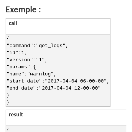
Exemple :
call
{
"command":"get_logs",
"id":1,
"version":"1",
"params":{
"name":"warnlog",
"start_date":"2017-04-04 06-00-00",
"end_date":"2017-04-04 12-00-00"
}
}
result
{