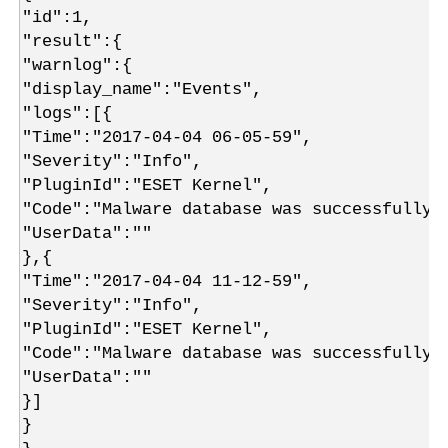
"id":1,
"result":{
"warnlog":{
"display_name":"Events",
"logs":[{
"Time":"2017-04-04 06-05-59",
"Severity":"Info",
"PluginId":"ESET Kernel",
"Code":"Malware database was successfully 
"UserData":""
},{
"Time":"2017-04-04 11-12-59",
"Severity":"Info",
"PluginId":"ESET Kernel",
"Code":"Malware database was successfully 
"UserData":""
}]
}