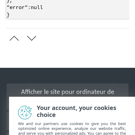
},
"error":null
}
Afficher le site pour ordinateur de
bureau
Your account, your cookies
choice
Base de connaissances ESET
We and our partners use cookies to give you the best
optimized online experience, analyze our website traffic,
and serve you with personalized ads. You can agree to the