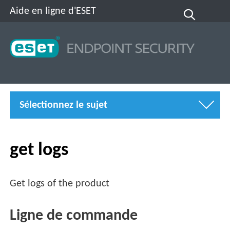
Aide en ligne d'ESET
Sélectionnez le sujet
get logs
Get logs of the product
Ligne de commande