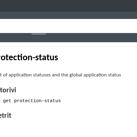
rotection-status
st of application statuses and the global application status
orivi
e get protection-status
trit