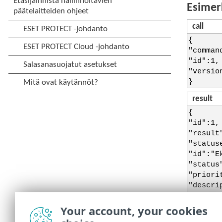
Esimer
call
{
"comman
"id":1,
"versio
}
result
{
"id":1,
"result
"status
"id":"E
"status
"priori
"descri
}],
"status
Your account, your cookies
"descri