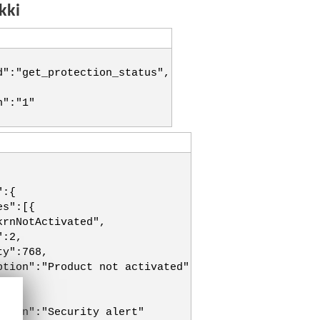
kki
d":"get_protection_status",
n":"1"
":{
es":[{
krnNotActivated",
":2,
ty":768,
ption":"Product not activated"
":2,
ption":"Security alert"