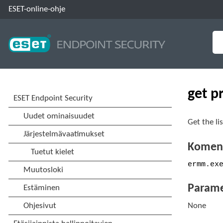
ESET-online-ohje
get p
Get the li
Koment
ermm.ex
Parame
None