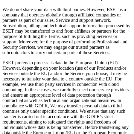
We do not share your data with third parties. However, ESET is a
company that operates globally through affiliated companies or
partners as part of our sales, Service and support network.
Subscription, billing and technical support information processed by
ESET may be transferred to and from affiliates or partners for the
purpose of fulfilling the Terms, such as providing Services or
support. Moreover, for the purpose of performing Professional and
Security Services, we may engage our trusted partners as
subcontractors to carry out certain parts of these Services.
ESET prefers to process its data in the European Union (EU).
However, depending on your location (use of our Products and/or
Services outside the EU) and/or the Service you choose, it may be
necessary to transfer your data to a country outside the EU. For
example, we use third-party services in connection with cloud
computing. In these cases, we carefully select our service providers
and ensure an appropriate level of data protection through
contractual as well as technical and organizational measures. In
compliance with GDPR, We may transfer personal data to third
countries only under specific conditions. We ensure that any such
transfer is carried out in accordance with the GDPR's strict
requirements, aiming to safeguard the rights and freedoms of
individuals whose data is being transferred. Before transferring any
data outside the European Union (EU) or the European Economic