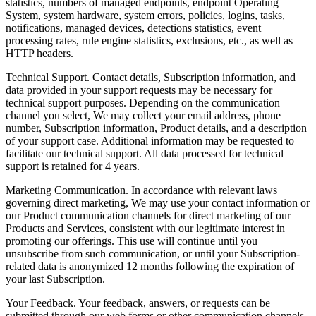
statistics, numbers of managed endpoints, endpoint Operating
System, system hardware, system errors, policies, logins, tasks,
notifications, managed devices, detections statistics, event
processing rates, rule engine statistics, exclusions, etc., as well as
HTTP headers.
Technical Support.
Contact details, Subscription information, and
data provided in your support requests may be necessary for
technical support purposes. Depending on the communication
channel you select, We may collect your email address, phone
number, Subscription information, Product details, and a description
of your support case. Additional information may be requested to
facilitate our technical support. All data processed for technical
support is retained for 4 years.
Marketing Communication.
In accordance with relevant laws
governing direct marketing, We may use your contact information or
our Product communication channels for direct marketing of our
Products and Services, consistent with our legitimate interest in
promoting our offerings. This use will continue until you
unsubscribe from such communication, or until your Subscription-
related data is anonymized 12 months following the expiration of
your last Subscription.
Your Feedback.
Your feedback, answers, or requests can be
submitted through our web forms or other communication channels.