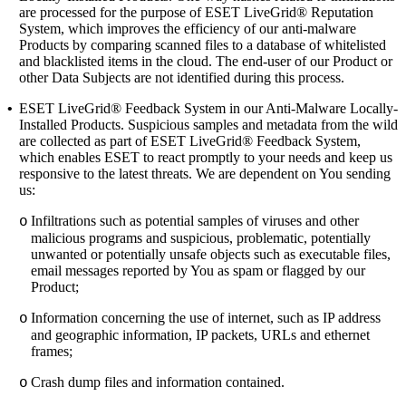
are processed for the purpose of ESET LiveGrid® Reputation
System, which improves the efficiency of our anti-malware
Products by comparing scanned files to a database of whitelisted
and blacklisted items in the cloud. The end-user of our Product or
other Data Subjects are not identified during this process.
•
ESET LiveGrid® Feedback System
in our Anti-Malware Locally-
Installed Products. Suspicious samples and metadata from the wild
are collected as part of ESET LiveGrid® Feedback System,
which enables ESET to react promptly to your needs and keep us
responsive to the latest threats. We are dependent on You sending
us:
Infiltrations such as potential samples of viruses and other
o
malicious programs and suspicious, problematic, potentially
unwanted or potentially unsafe objects such as executable files,
email messages reported by You as spam or flagged by our
Product;
Information concerning the use of internet, such as IP address
o
and geographic information, IP packets, URLs and ethernet
frames;
Crash dump files and information contained.
o