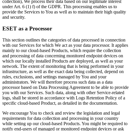
collection), We process their data based on our legitimate interest
under Art. 6 (1) f) of the GDPR. This processing enables us to
provide the Services to You as well as to maintain their high quality
and security.
ESET as a Processor
This section outlines the categories of data processed in connection
with our Services for which We act as your data processor. It applies
mainly to our cloud-based Products, which require the collection
and processing of data concerning monitored endpoint devices on
which our locally installed Products are deployed, as well as your
network. The extent of monitoring that is being performed in your
infrastructure, as well as the exact data being collected, depend on
rules, exclusions, and settings managed by You and your
administrators. We will therefore process such data as a data
processor based on Data Processing Agreement to be able to provide
you with our Services. Such data, along with other Service-related
logs, shall be stored in accordance with Logs Retention Policy of a
specific cloud-based Product, as detailed in the documentation.
We encourage You to check and review the legislation and legal
requirements for data collection and processing in your country
while setting up our cloud-based Products. You might be required to
notify end-users of managed or monitored endpoint devices or ask