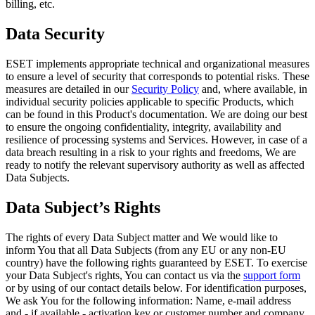
billing, etc.
Data Security
ESET implements appropriate technical and organizational measures
to ensure a level of security that corresponds to potential risks. These
measures are detailed in our
Security Policy
and, where available, in
individual security policies applicable to specific Products, which
can be found in this Product's documentation. We are doing our best
to ensure the ongoing confidentiality, integrity, availability and
resilience of processing systems and Services. However, in case of a
data breach resulting in a risk to your rights and freedoms, We are
ready to notify the relevant supervisory authority as well as affected
Data Subjects.
Data Subject’s Rights
The rights of every Data Subject matter and We would like to
inform You that all Data Subjects (from any EU or any non-EU
country) have the following rights guaranteed by ESET. To exercise
your Data Subject's rights, You can contact us via the
support form
or by using of our contact details below. For identification purposes,
We ask You for the following information: Name, e-mail address
and - if available - activation key or customer number and company