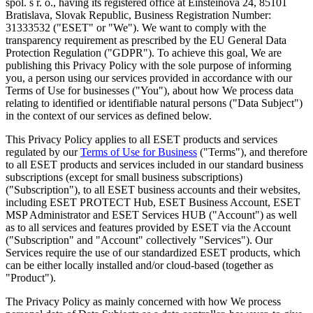
spol. s r. o., having its registered office at Einsteinova 24, 85101
Bratislava, Slovak Republic, Business Registration Number:
31333532 ("
ESET
" or "
We
"). We want to comply with the
transparency requirement as prescribed by the EU General Data
Protection Regulation ("
GDPR
"). To achieve this goal, We are
publishing this Privacy Policy with the sole purpose of informing
you, a person using our services provided in accordance with our
Terms of Use for businesses ("
You
"), about how We process data
relating to identified or identifiable natural persons ("
Data Subject
")
in the context of our services as defined below.
This Privacy Policy applies to all ESET products and services
regulated by our
Terms of Use for Business
("
Terms
"), and therefore
to all ESET products and services included in our standard business
subscriptions (except for small business subscriptions)
("
Subscription
"), to all ESET business accounts and their websites,
including ESET PROTECT Hub, ESET Business Account, ESET
MSP Administrator and ESET Services HUB ("
Account
") as well
as to all services and features provided by ESET via the Account
("
Subscription
" and "
Account
" collectively "
Services
"). Our
Services require the use of our standardized ESET products, which
can be either locally installed and/or cloud-based (together as
"
Product
").
The Privacy Policy as mainly concerned with how We process