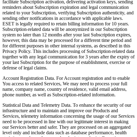
facilitate Subscription activation, delivering activation keys, sending
reminders about Subscription expiration and legal communication
related to your Subscription, verifying Subscription authenticity, and
sending other notifications in accordance with applicable laws.
ESET is legally required to retain billing information for 10 years.
Subscription-related data will be anonymized in our Subscription
system no later than 12 months after your last Subscription expires,
however, this data may be processed for a different time period and
for different purposes in other internal systems, as described in this
Privacy Policy. This includes processing of Subscription-related data
together with any legal communication for 3 years after the expiry of
your last Subscription for the purpose of establishment, exercise or
defense of legal claims.
Account Registration Data.
For Account registration and to enable
You access to related Services, We may need to process your full
name, company name, country of residence, valid email address,
phone number, as well as Subscription-related information.
Statistical Data and Telemetry Data.
To enhance the security of our
infrastructure and to maintain and improve our Products and
Services, telemetry information concerning the usage of our Services
need to be processed in line with our legitimate interest in making
our Services better and safer. They are processed on an aggregated
level only and include data such as database performance, health