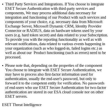
•
Third Party Services and Integrations.
If You choose to integrate
ESET Secure Authentication with third-party services and
components, We may process additional data necessary for
integration and functioning of our Product with such services and
components of your choice, e.g. necessary data from Microsoft
Exchange Server, Microsoft Dynamic CRM, Identity Provider
Connector or RADIUS, data on hardware tokens used by your
users (e.g. hard token secret) and data related to your Subscription.
To provide you with the reporting functionality as well as with
relevant notifications, data related to various events happening in
your organization (such as who logged-in, failed logins etc.) as
well as about our Product functioning (such as errors) need to be
processed.
•
Please note that, depending on the properties of the component
You choose to integrate with ESET Secure Authentication, we
may have to process also first-factor information used for
authentication, usually the end-user's password, but only to
forward it to the competent entity for verification. No passwords
of end-users who use ESET Secure Authentication for two-factor
authentication are stored in our ESA cloud console nor on other
ESET servers.
ESET Threat Intelligence