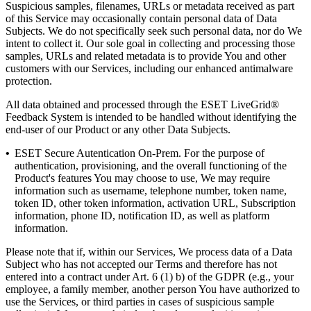
Suspicious samples, filenames, URLs or metadata received as part
of this Service may occasionally contain personal data of Data
Subjects. We do not specifically seek such personal data, nor do We
intent to collect it. Our sole goal in collecting and processing those
samples, URLs and related metadata is to provide You and other
customers with our Services, including our enhanced antimalware
protection.
All data obtained and processed through the ESET LiveGrid®
Feedback System is intended to be handled without identifying the
end-user of our Product or any other Data Subjects.
•
ESET Secure Autentication On-Prem.
For the purpose of
authentication, provisioning, and the overall functioning of the
Product's features You may choose to use, We may require
information such as username, telephone number, token name,
token ID, other token information, activation URL, Subscription
information, phone ID, notification ID, as well as platform
information.
Please note that if, within our Services, We process data of a Data
Subject who has not accepted our Terms and therefore has not
entered into a contract under Art. 6 (1) b) of the GDPR (e.g., your
employee, a family member, another person You have authorized to
use the Services, or third parties in cases of suspicious sample