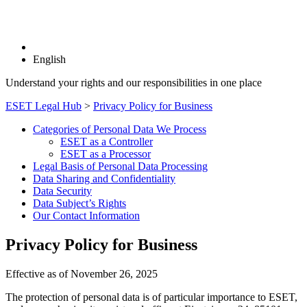
English
Understand your rights and our responsibilities in one place
ESET Legal Hub
>
Privacy Policy for Business
Categories of Personal Data We Process
ESET as a Controller
ESET as a Processor
Legal Basis of Personal Data Processing
Data Sharing and Confidentiality
Data Security
Data Subject’s Rights
Our Contact Information
Privacy Policy for Business
Effective as of November 26, 2025
The protection of personal data is of particular importance to ESET,