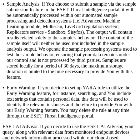
•
Sample Analysis.
If You choose to submit a sample via the sample
submission feature in the ESET Threat Intelligence portal, it will
be automatically processed within our automated sample
processing and detection systems (i.e. Advanced Machine
Learning module, Multiscan, LiveGrid reputation system,
Replicators service - Sandbox, Sisyfos). The output will contain
results related solely to the sample's behavior. The content of the
sample itself will neither be used nor included in the sample
analysis output. We operate the sample processing systems used to
test the sample behavior, ensuring that your data remains under
our control and is not processed by third parties. Samples are
stored locally for a period of 30 days, the maximum storage
duration is limited to the time necessary to provide You with this
feature.
•
Early Warning.
If you decide to set up YARA rule to utilize the
Early Warning feature, for instance, searching, and You include
text strings that contain personal data, this data will be used to
identify the relevant instances and therefore to provide You with
our Early Warning feature. You may delete the rule at any time
through the ESET Threat Intelligence portal.
ESET AI Advisor.
If you decide to use the ESET AI Advisor, your
query, along with relevant data from monitored endpoint devices
and network information processed within our cloud-based