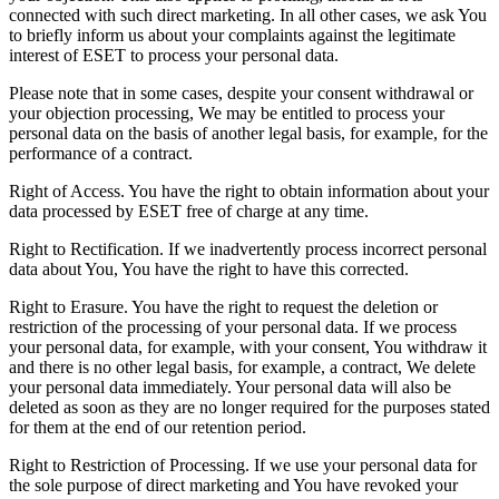
connected with such direct marketing. In all other cases, we ask You
to briefly inform us about your complaints against the legitimate
interest of ESET to process your personal data.
Please note that in some cases, despite your consent withdrawal or
your objection processing, We may be entitled to process your
personal data on the basis of another legal basis, for example, for the
performance of a contract.
Right of Access.
You have the right to obtain information about your
data processed by ESET free of charge at any time.
Right to Rectification.
If we inadvertently process incorrect personal
data about You, You have the right to have this corrected.
Right to Erasure.
You have the right to request the deletion or
restriction of the processing of your personal data. If we process
your personal data, for example, with your consent, You withdraw it
and there is no other legal basis, for example, a contract, We delete
your personal data immediately. Your personal data will also be
deleted as soon as they are no longer required for the purposes stated
for them at the end of our retention period.
Right to Restriction of Processing.
If we use your personal data for
the sole purpose of direct marketing and You have revoked your