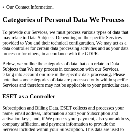
•
Our Contact Information.
Categories of Personal Data We Process
To provide our Services, we must process various types of data that
may relate to Data Subjects. Depending on the specific Services
provided to You and their technical configuration, We may act as a
data controller for certain data processing activities and as your data
processor for others, in accordance with the GDPR.
Below, we outline the categories of data that can relate to Data
Subjects that We may process in connection with our Services,
taking into account our role in the specific data processing. Please
note that some categories of data are processed only within specific
Services and therefore may not be applicable to your particular case.
ESET as a Controller
Subscription and Billing Data.
ESET collects and processes your
name, email address, information about your Subscription and
activation keys, and, if We process your payment, also your address,
company affiliation, and payment information to provide the
Services included within your Subscription. This data are used to