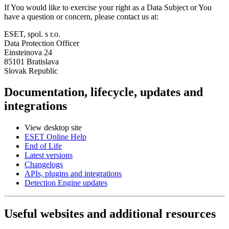
If You would like to exercise your right as a Data Subject or You
have a question or concern, please contact us at:
ESET, spol. s r.o.
Data Protection Officer
Einsteinova 24
85101 Bratislava
Slovak Republic
Documentation, lifecycle, updates and
integrations
View desktop site
ESET Online Help
End of Life
Latest versions
Changelogs
APIs, plugins and integrations
Detection Engine updates
Useful websites and additional resources