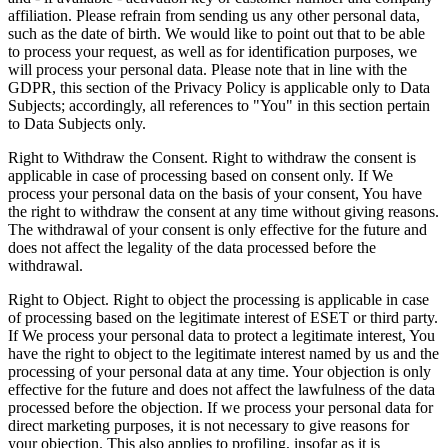
affiliation. Please refrain from sending us any other personal data,
such as the date of birth. We would like to point out that to be able
to process your request, as well as for identification purposes, we
will process your personal data. Please note that in line with the
GDPR, this section of the Privacy Policy is applicable only to Data
Subjects; accordingly, all references to "You" in this section pertain
to Data Subjects only.
Right to Withdraw the Consent.
Right to withdraw the consent is
applicable in case of processing based on consent only. If We
process your personal data on the basis of your consent, You have
the right to withdraw the consent at any time without giving reasons.
The withdrawal of your consent is only effective for the future and
does not affect the legality of the data processed before the
withdrawal.
Right to Object.
Right to object the processing is applicable in case
of processing based on the legitimate interest of ESET or third party.
If We process your personal data to protect a legitimate interest, You
have the right to object to the legitimate interest named by us and the
processing of your personal data at any time. Your objection is only
effective for the future and does not affect the lawfulness of the data
processed before the objection. If we process your personal data for
direct marketing purposes, it is not necessary to give reasons for
your objection. This also applies to profiling, insofar as it is