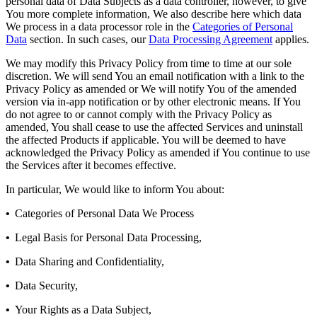
personal data of Data Subjects as a data controller, however, to give
You more complete information, We also describe here which data
We process in a data processor role in the
Categories of Personal
Data
section. In such cases, our
Data Processing Agreement
applies.
We may modify this Privacy Policy from time to time at our sole
discretion. We will send You an email notification with a link to the
Privacy Policy as amended or We will notify You of the amended
version via in-app notification or by other electronic means. If You
do not agree to or cannot comply with the Privacy Policy as
amended, You shall cease to use the affected Services and uninstall
the affected Products if applicable. You will be deemed to have
acknowledged the Privacy Policy as amended if You continue to use
the Services after it becomes effective.
In particular, We would like to inform You about:
•
Categories of Personal Data We Process
•
Legal Basis for Personal Data Processing,
•
Data Sharing and Confidentiality,
•
Data Security,
•
Your Rights as a Data Subject,