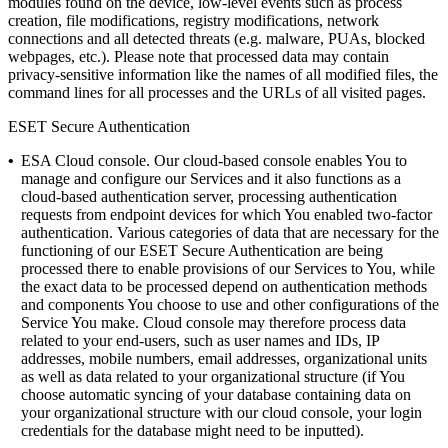
modules found on the device, low-level events such as process
creation, file modifications, registry modifications, network
connections and all detected threats (e.g. malware, PUAs, blocked
webpages, etc.).
Please note that processed data may contain
privacy-sensitive information like the names of all modified files, the
command lines for all processes and the URLs of all visited pages.
ESET Secure Authentication
•
ESA Cloud console.
Our cloud-based console enables You to
manage and configure our Services and it also functions as a
cloud-based authentication server, processing authentication
requests from endpoint devices for which You enabled two-factor
authentication. Various categories of data that are necessary for the
functioning of our ESET Secure Authentication are being
processed there to enable provisions of our Services to You, while
the exact data to be processed depend on authentication methods
and components You choose to use and other configurations of the
Service You make. Cloud console may therefore process data
related to your end-users, such as user names and IDs, IP
addresses, mobile numbers, email addresses, organizational units
as well as data related to your organizational structure (if You
choose automatic syncing of your database containing data on
your organizational structure with our cloud console, your login
credentials for the database might need to be inputted).