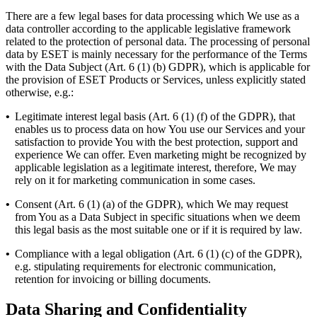
There are a few legal bases for data processing which We use as a
data controller according to the applicable legislative framework
related to the protection of personal data. The processing of personal
data by ESET is mainly necessary for the performance of the Terms
with the Data Subject (Art. 6 (1) (b) GDPR), which is applicable for
the provision of ESET Products or Services, unless explicitly stated
otherwise, e.g.:
•
Legitimate interest legal basis (Art. 6 (1) (f) of the GDPR), that
enables us to process data on how You use our Services and your
satisfaction to provide You with the best protection, support and
experience We can offer. Even marketing might be recognized by
applicable legislation as a legitimate interest, therefore, We may
rely on it for marketing communication in some cases.
•
Consent (Art. 6 (1) (a) of the GDPR), which We may request
from You as a Data Subject in specific situations when we deem
this legal basis as the most suitable one or if it is required by law.
•
Compliance with a legal obligation (Art. 6 (1) (c) of the GDPR),
e.g. stipulating requirements for electronic communication,
retention for invoicing or billing documents.
Data Sharing and Confidentiality