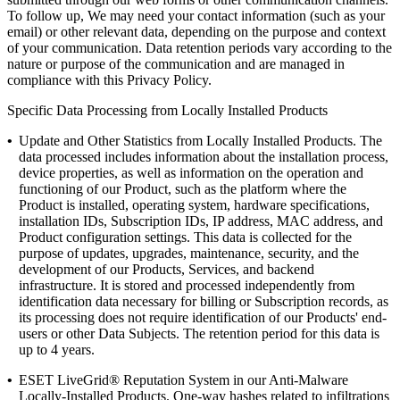
To follow up, We may need your contact information (such as your
email) or other relevant data, depending on the purpose and context
of your communication. Data retention periods vary according to the
nature or purpose of the communication and are managed in
compliance with this Privacy Policy.
Specific Data Processing from Locally Installed Products
•
Update and Other Statistics from Locally Installed Products.
The
data processed includes information about the installation process,
device properties, as well as information on the operation and
functioning of our Product, such as the platform where the
Product is installed, operating system, hardware specifications,
installation IDs, Subscription IDs, IP address, MAC address, and
Product configuration settings. This data is collected for the
purpose of updates, upgrades, maintenance, security, and the
development of our Products, Services, and backend
infrastructure. It is stored and processed independently from
identification data necessary for billing or Subscription records, as
its processing does not require identification of our Products' end-
users or other Data Subjects. The retention period for this data is
up to 4 years.
•
ESET LiveGrid® Reputation System
in our Anti-Malware
Locally-Installed Products. One-way hashes related to infiltrations