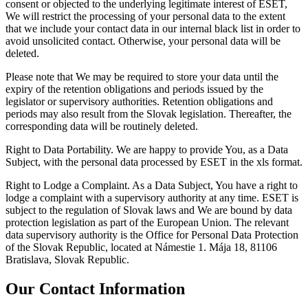
consent or objected to the underlying legitimate interest of ESET,
We will restrict the processing of your personal data to the extent
that we include your contact data in our internal black list in order to
avoid unsolicited contact. Otherwise, your personal data will be
deleted.
Please note that We may be required to store your data until the
expiry of the retention obligations and periods issued by the
legislator or supervisory authorities. Retention obligations and
periods may also result from the Slovak legislation. Thereafter, the
corresponding data will be routinely deleted.
Right to Data Portability.
We are happy to provide You, as a Data
Subject, with the personal data processed by ESET in the xls format.
Right to Lodge a Complaint.
As a Data Subject, You have a right to
lodge a complaint with a supervisory authority at any time. ESET is
subject to the regulation of Slovak laws and We are bound by data
protection legislation as part of the European Union. The relevant
data supervisory authority is the Office for Personal Data Protection
of the Slovak Republic, located at Námestie 1. Mája 18, 81106
Bratislava, Slovak Republic.
Our Contact Information