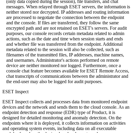
(only data copied during the session), file transfers, and chat
messages. When relayed through ESET servers, the information is
neither stored nor decrypted. IP addresses and routing information
are processed to negotiate the connection between the endpoint
and the console. If files are transferred, they follow the same
encrypted path and are not retained on ESET's servers. For audit
purposes, our console records certain metadata related to admin
actions, such as the date and time when session starts and ends
and whether file was transferred from the endpoint. Additional
metadata related to the session will also be collected, such as
filenames of the transmitted files, IP addresses, machine names,
and usernames. Administrator's actions performed on remote
device are neither monitored nor logged. Furthermore, once a
console chat feature becomes available for ESET Remote Access,
chat transcripts of communications between the administrator and
the end-user may also be logged for audit purposes.
ESET Inspect
ESET Inspect collects and processes data from monitored endpoint
devices and the network and sends them to the cloud console. As an
endpoint detection and response (EDR) type of Product, it is
designed for detailed monitoring and anomaly detection. On the
endpoints where it is deployed, it collects information on activities
and operating system events, including data on all executable