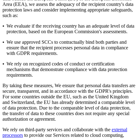
Area (EEA), we assess the adequacy of the recipient country's data
protection laws and consider implementing appropriate safeguards,
such as:
•
We evaluate if the receiving country has an adequate level of data
protection, based on the European Commission's assessments.
•
We use approved SCCs to contractually bind both parties and
ensure that the recipient processes personal data in compliance
with GDPR requirements.
•
We rely on recognized codes of conduct or certification
mechanisms that demonstrate compliance with data protection
requirements.
By taking these measures, We ensure that personal data transfers are
secure, transparent, and in accordance with the GDPR's principles.
For some countries outside the EU, such as the United Kingdom
and Switzerland, the EU has already determined a comparable level
of data protection. Due to the comparable level of data protection,
the transfer of data to these countries does not require any special
authorization or agreement.
We rely on third-party services and collaborate with the
external
processors
to provide our Services related to cloud computing,