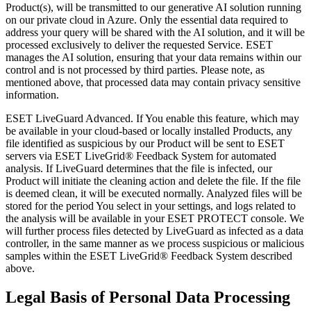
Product(s), will be transmitted to our generative AI solution running
on our private cloud in Azure. Only the essential data required to
address your query will be shared with the AI solution, and it will be
processed exclusively to deliver the requested Service. ESET
manages the AI solution, ensuring that your data remains within our
control and is not processed by third parties. Please note, as
mentioned above, that processed data may contain privacy sensitive
information.
ESET LiveGuard Advanced
. If You enable this feature, which may
be available in your cloud-based or locally installed Products, any
file identified as suspicious by our Product will be sent to ESET
servers via ESET LiveGrid® Feedback System for automated
analysis. If LiveGuard determines that the file is infected, our
Product will initiate the cleaning action and delete the file. If the file
is deemed clean, it will be executed normally. Analyzed files will be
stored for the period You select in your settings, and logs related to
the analysis will be available in your ESET PROTECT console. We
will further process files detected by LiveGuard as infected as a data
controller, in the same manner as we process suspicious or malicious
samples within the ESET LiveGrid® Feedback System described
above.
Legal Basis of Personal Data Processing