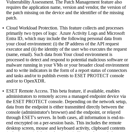
Vulnerability Assessment. The Patch Management feature also
requires the application name, version and vendor, the version of
the patch missing on the device and the identifier of the missing
patch.
•
Cloud Workload Protection.
This feature collects and processes
primarily two types of logs: Azure Activity Logs and Microsoft
Entra ID, which may include the following personal data from
your cloud environment: (i) the IP address of the API request
executor and (ii) the identity of the user who executes the request
(name, email). Such data from Your cloud environment is
processed to detect and respond to potential malicious software or
malware running in your VMs or your broader cloud environment
and to write indicators in the form of a report status of connectors
and tasks and/or to publish events to ESET PROTECT console
and/or to OpenXDR.
•
ESET Remote Access.
This beta feature, if available, enables
administrators to remotely access a managed endpoint device via
the ESET PROTECT console. Depending on the network setup,
data from the endpoint is either transmitted directly between the
console (administrator's browser) and the endpoint, or relayed
through ESET's servers. In both cases, all information is end-to-
end encrypted on a per-session basis. This includes the remote
desktop screen, mouse and keyboard activity, clipboard contents