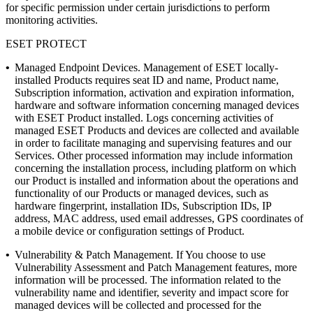
for specific permission under certain jurisdictions to perform
monitoring activities.
ESET PROTECT
•
Managed Endpoint Devices.
Management of ESET locally-
installed Products requires seat ID and name, Product name,
Subscription information, activation and expiration information,
hardware and software information concerning managed devices
with ESET Product installed. Logs concerning activities of
managed ESET Products and devices are collected and available
in order to facilitate managing and supervising features and our
Services. Other processed information may include information
concerning the installation process, including platform on which
our Product is installed and information about the operations and
functionality of our Products or managed devices, such as
hardware fingerprint, installation IDs, Subscription IDs, IP
address, MAC address, used email addresses, GPS coordinates of
a mobile device or configuration settings of Product.
•
Vulnerability & Patch Management.
If You choose to use
Vulnerability Assessment and Patch Management features, more
information will be processed. The information related to the
vulnerability name and identifier, severity and impact score for
managed devices will be collected and processed for the