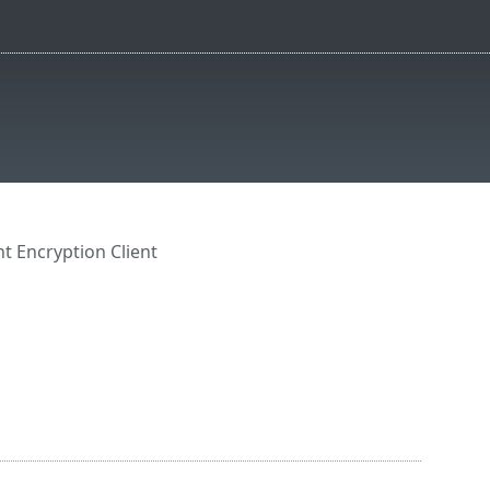
t Encryption Client