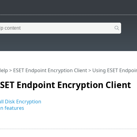
Help
>
ESET Endpoint Encryption Client
>
Using ESET Endpoin
SET Endpoint Encryption Client
ull Disk Encryption
n features