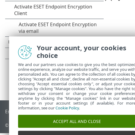
Your account, your cookies
choice
We and our partners use cookies to give you the best optimize
online experience, analyze our website traffic, and serve you wit
personalized ads. You can agree to the collection of all cookies b
clicking "Accept all and close", decline all non-essential cookies b
choosing "Accept essential cookies only", or adjust your cooki
settings by clicking "Manage cookies". You also have the right t
withdraw your consent or change your cookie preference
anytime by clicking the "Manage cookies" link in our websit
footer or in your account settings (if available). For mor
information, see our
Cookie Policy
.
End of Life
ESET Knowledgebase
ESET Forum
ESET Status P
ACCEPT ALL AND CLOSE
© 1992 - 2026 ESET, spol. s r.o. - All rights reserved.