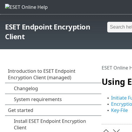
ESET Endpoint Encryption
Client
ESET Online 
Using E
Initiate F
•
Encryptio
•
Key-File
•