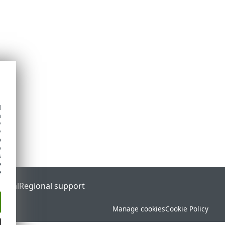
d
h
y
y
e
o
s
e
e
ortal
Regional support
Manage cookies
Cookie Policy