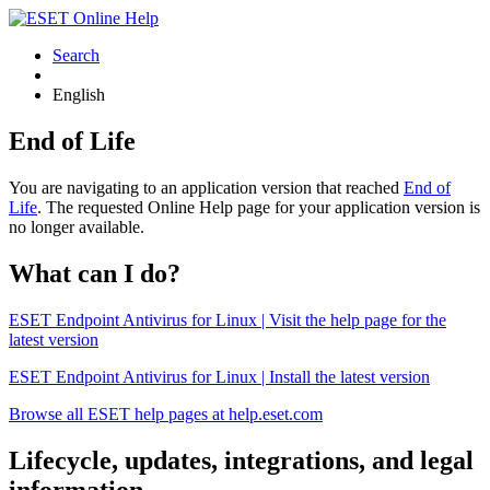
Search
English
End of Life
You are navigating to an application version that reached
End of
Life
. The requested Online Help page for your application version is
no longer available.
What can I do?
ESET Endpoint Antivirus for Linux | Visit the help page for the
latest version
ESET Endpoint Antivirus for Linux | Install the latest version
Browse all ESET help pages at help.eset.com
Lifecycle, updates, integrations, and legal
information