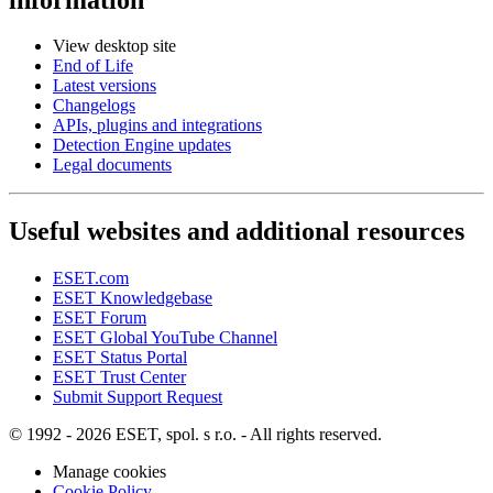
View desktop site
End of Life
Latest versions
Changelogs
APIs, plugins and integrations
Detection Engine updates
Legal documents
Useful websites and additional resources
ESET.com
ESET Knowledgebase
ESET Forum
ESET Global YouTube Channel
ESET Status Portal
ESET Trust Center
Submit Support Request
© 1992 - 2026 ESET, spol. s r.o. - All rights reserved.
Manage cookies
Cookie Policy