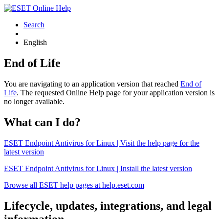
Search
English
End of Life
You are navigating to an application version that reached
End of
Life
. The requested Online Help page for your application version is
no longer available.
What can I do?
ESET Endpoint Antivirus for Linux | Visit the help page for the
latest version
ESET Endpoint Antivirus for Linux | Install the latest version
Browse all ESET help pages at help.eset.com
Lifecycle, updates, integrations, and legal
information