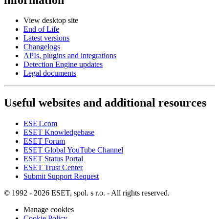
View desktop site
End of Life
Latest versions
Changelogs
APIs, plugins and integrations
Detection Engine updates
Legal documents
Useful websites and additional resources
ESET.com
ESET Knowledgebase
ESET Forum
ESET Global YouTube Channel
ESET Status Portal
ESET Trust Center
Submit Support Request
© 1992 - 2026 ESET, spol. s r.o. - All rights reserved.
Manage cookies
Cookie Policy