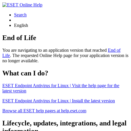
Search
English
End of Life
You are navigating to an application version that reached
End of
Life
. The requested Online Help page for your application version is
no longer available.
What can I do?
ESET Endpoint Antivirus for Linux | Visit the help page for the
latest version
ESET Endpoint Antivirus for Linux | Install the latest version
Browse all ESET help pages at help.eset.com
Lifecycle, updates, integrations, and legal
information