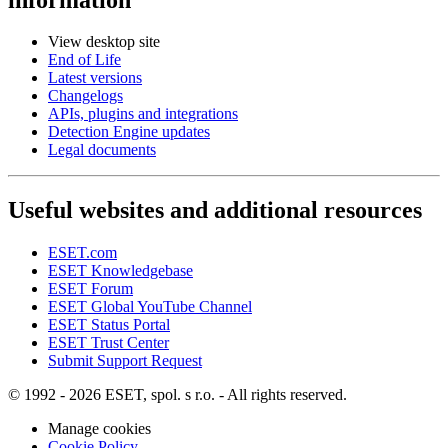
View desktop site
End of Life
Latest versions
Changelogs
APIs, plugins and integrations
Detection Engine updates
Legal documents
Useful websites and additional resources
ESET.com
ESET Knowledgebase
ESET Forum
ESET Global YouTube Channel
ESET Status Portal
ESET Trust Center
Submit Support Request
© 1992 - 2026 ESET, spol. s r.o. - All rights reserved.
Manage cookies
Cookie Policy